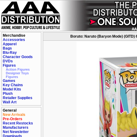
Merchandise
Boruto: Naruto (Baryon Mode) (GITD) 
Accessories
Apparel
Bags
Blu-Ray
Character Goods
DVDs
Figures
Action Figures
Designer Toys
Figures
Games
Key Chains
Model Kits
Plush
Retailer Supplies
Wall Art
General
New Arrivals
Pre-Orders
Recent Restocks
Manufacturers
Net Newsletter
Downloads