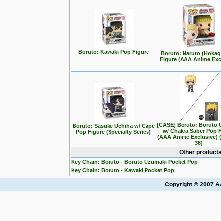
Boruto: Kawaki Pop Figure
Boruto: Naruto (Hokag
Figure (AAA Anime Exc
[CASE] Boruto: Boruto 
Boruto: Sasuke Uchiha w/ Cape
w/ Chakra Saber Pop 
Pop Figure (Specialty Series)
(AAA Anime Exclusive) 
36)
Other products
Key Chain: Boruto - Boruto Uzumaki Pocket Pop
Key Chain: Boruto - Kawaki Pocket Pop
Copyright © 2007 AA