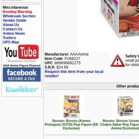
Miscellaneous
Bootleg Warning
Wholesale Section
Vendor Guide
About Us
Contact Us
Anime News
Trailers
UPS Map
Manufacturer
: AAA Anime
Safety 
Item Code
: FU68227
small pa
UPC
: 889698682275
for chil
S.R.P.
: $24.99
Request this item from your local
retailer!
Other produc
Boruto: Boruto (Karma
Boruto: Boruto Uzuma
Prologue) (GITD) Pop Figure (EE
Chakra Saber Pop Figu
Exclusive)
Anime Exclusive