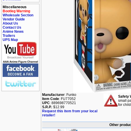
Miscellaneous
Bootleg Warning
Wholesale Section
Vendor Guide
About Us
Contact Us
Anime News
Trailers
UPS Map
Manufacturer
: Funko
Safety 
Item Code
: FU77052
small pa
UPC
: 889698770521
for chil
S.R.P.
: $12.99
Request this item from your local
retailer!
Other produc