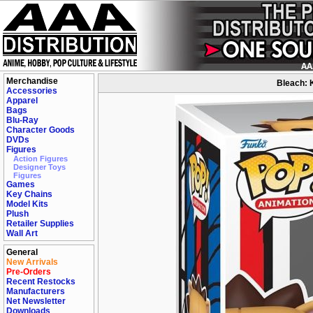
Merchandise
Bleach: 
Accessories
Apparel
Bags
Blu-Ray
Character Goods
DVDs
Figures
Action Figures
Designer Toys
Figures
Games
Key Chains
Model Kits
Plush
Retailer Supplies
Wall Art
General
New Arrivals
Pre-Orders
Recent Restocks
Manufacturers
Net Newsletter
Downloads