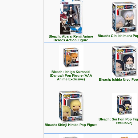
Bleach: Gin Ichimaru Po
Bleach: Abarai Renji Anime
Heroes Action Figure
Bleach: Ichigo Kurosaki
(Dangai) Pop Figure (AAA
Anime Exclusive)
Bleach: Ishida Uryu Pop
Bleach: Soi Fon Pop Fig
Exclusive)
Bleach: Shinji Hirako Pop Figure