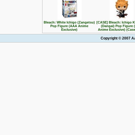
Bleach: White Ichigo (Zangetsu)
[CASE] Bleach: Ichigo 
Pop Figure (AAA Anime
(Dangai) Pop Figure
Exclusive)
Anime Exclusive) (Case
Copyright © 2007 AA