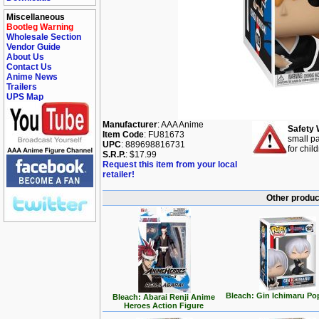
Miscellaneous
Bootleg Warning
Wholesale Section
Vendor Guide
About Us
Contact Us
Anime News
Trailers
UPS Map
Manufacturer
: AAA Anime
Safety 
Item Code
: FU81673
small pa
UPC
: 889698816731
for chil
S.R.P.
: $17.99
Request this item from your local
retailer!
Other produc
Bleach: Gin Ichimaru Po
Bleach: Abarai Renji Anime
Heroes Action Figure