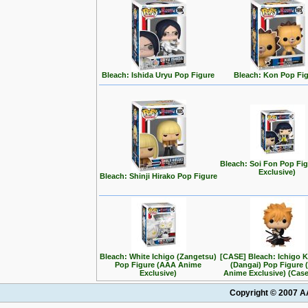
Bleach: Ishida Uryu Pop Figure
Bleach: Kon Pop Fi
Bleach: Soi Fon Pop Fig
Exclusive)
Bleach: Shinji Hirako Pop Figure
Bleach: White Ichigo (Zangetsu)
[CASE] Bleach: Ichigo 
Pop Figure (AAA Anime
(Dangai) Pop Figure
Exclusive)
Anime Exclusive) (Case
Copyright © 2007 AA