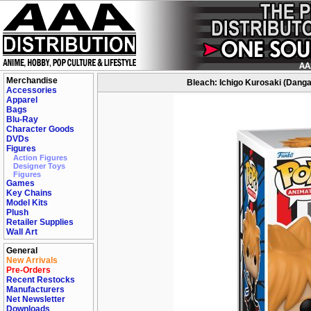
Merchandise
Bleach: Ichigo Kurosaki (Danga
Accessories
Apparel
Bags
Blu-Ray
Character Goods
DVDs
Figures
Action Figures
Designer Toys
Figures
Games
Key Chains
Model Kits
Plush
Retailer Supplies
Wall Art
General
New Arrivals
Pre-Orders
Recent Restocks
Manufacturers
Net Newsletter
Downloads