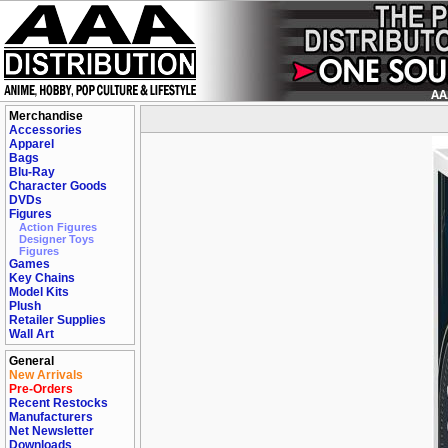
Merchandise
Accessories
Apparel
Bags
Blu-Ray
Character Goods
DVDs
Figures
Action Figures
Designer Toys
Figures
Games
Key Chains
Model Kits
Plush
Retailer Supplies
Wall Art
General
New Arrivals
Pre-Orders
Recent Restocks
Manufacturers
Net Newsletter
Downloads