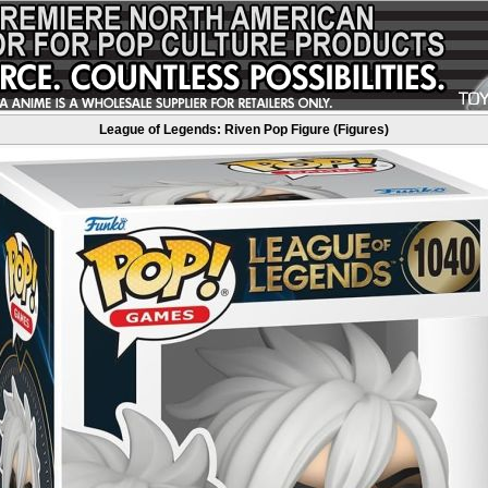
League of Legends: Riven Pop Figure (Figures)