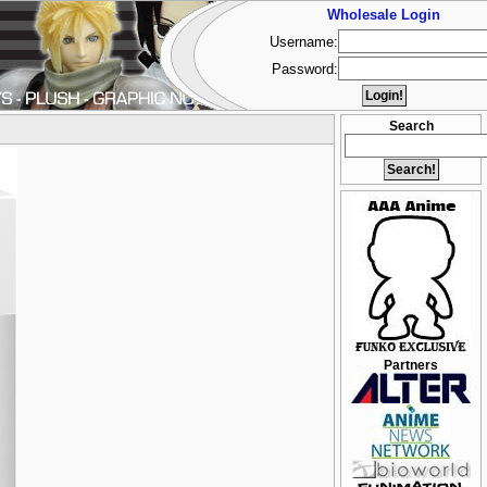
Wholesale Login
Username:
Password:
Search
Partners