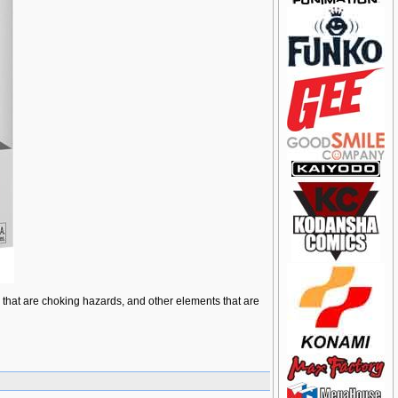
ts that are choking hazards, and other elements that are