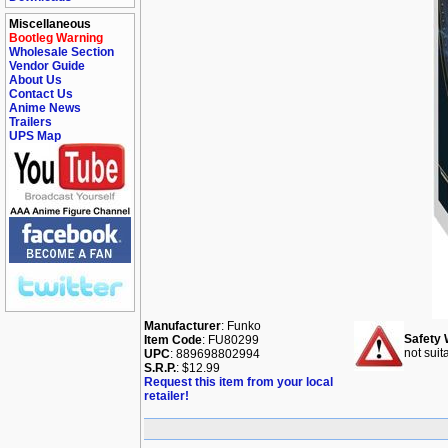
Miscellaneous
Bootleg Warning
Wholesale Section
Vendor Guide
About Us
Contact Us
Anime News
Trailers
UPS Map
Manufacturer
: Funko
Safety 
Item Code
: FU80299
not suit
UPC
: 889698802994
S.R.P.
: $12.99
Request this item from your local
retailer!