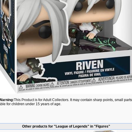
Warning:
This Product is for Adult Collectors. It may contain sharp points, small par
able for children under 15 years of age.
Other products for "League of Legends" in "Figures"