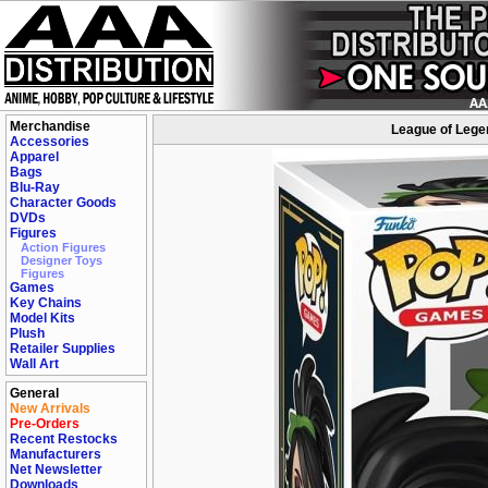
Merchandise
League of Legen
Accessories
Apparel
Bags
Blu-Ray
Character Goods
DVDs
Figures
Action Figures
Designer Toys
Figures
Games
Key Chains
Model Kits
Plush
Retailer Supplies
Wall Art
General
New Arrivals
Pre-Orders
Recent Restocks
Manufacturers
Net Newsletter
Downloads