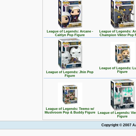
League of Legends: Arcane -
League of Legends: Ar
Caitlyn Pop Figure
Champion Viktor Pop 
League of Legends: L
Figure
League of Legends: Jhin Pop
Figure
League of Legends: Teemo w/
Mushroom Pop & Buddy Figure
League of Legends: Vi
Figure
Copyright © 2007 AA