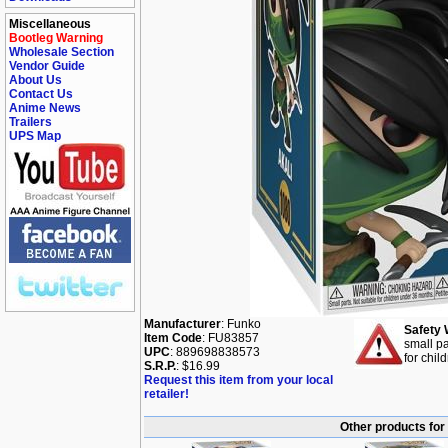
Miscellaneous
Bootleg Warning
Wholesale Section
Vendor Guide
About Us
Contact Us
Anime News
Trailers
UPS Map
Manufacturer
: Funko
Safety 
Item Code
: FU83857
small pa
UPC
: 889698838573
for chil
S.R.P.
: $16.99
Request this item from your local
retailer!
Other products for