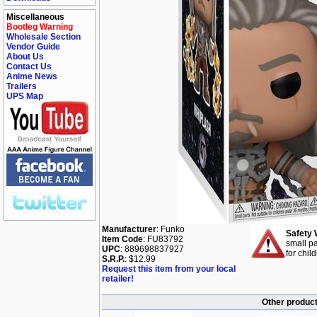
Miscellaneous
Bootleg Warning
Wholesale Section
Vendor Guide
About Us
Contact Us
Anime News
Trailers
UPS Map
Manufacturer
: Funko
Safety 
Item Code
: FU83792
small pa
UPC
: 889698837927
for chil
S.R.P.
: $12.99
Request this item from your local
retailer!
Other product