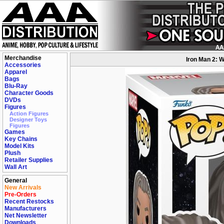
Merchandise
Iron Man 2: W
Accessories
Apparel
Bags
Blu-Ray
Character Goods
DVDs
Figures
Action Figures
Designer Toys
Figures
Games
Key Chains
Model Kits
Plush
Retailer Supplies
Wall Art
General
New Arrivals
Pre-Orders
Recent Restocks
Manufacturers
Net Newsletter
Downloads