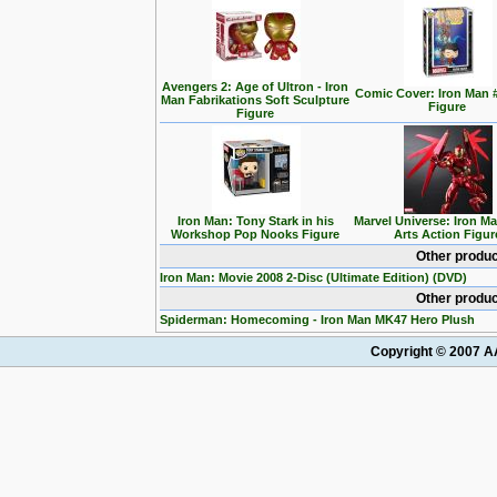
Avengers 2: Age of Ultron - Iron
Comic Cover: Iron Man 
Man Fabrikations Soft Sculpture
Figure
Figure
Iron Man: Tony Stark in his
Marvel Universe: Iron M
Workshop Pop Nooks Figure
Arts Action Figur
Other produc
Iron Man: Movie 2008 2-Disc (Ultimate Edition) (DVD)
Other produc
Spiderman: Homecoming - Iron Man MK47 Hero Plush
Copyright © 2007 AA