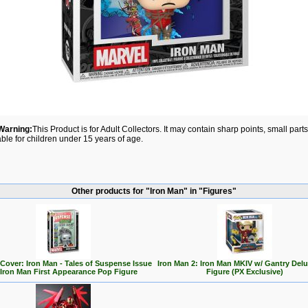
Warning:
This Product is for Adult Collectors. It may contain sharp points, small par
able for children under 15 years of age.
Other products for "Iron Man" in "Figures"
Cover: Iron Man - Tales of Suspense Issue
Iron Man 2: Iron Man MKIV w/ Gantry Del
 Iron Man First Appearance Pop Figure
Figure (PX Exclusive)