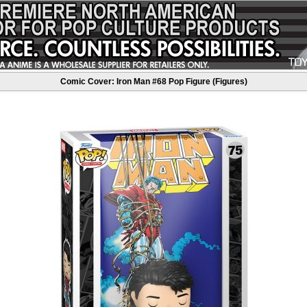
Comic Cover: Iron Man #68 Pop Figure (Figures)