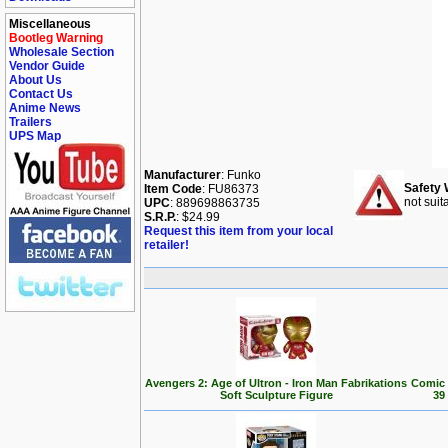
Miscellaneous
Bootleg Warning
Wholesale Section
Vendor Guide
About Us
Contact Us
Anime News
Trailers
UPS Map
Manufacturer
: Funko
Safety 
Item Code
: FU86373
not suit
UPC
: 889698863735
S.R.P.
: $24.99
Request this item from your local
retailer!
Avengers 2: Age of Ultron - Iron Man Fabrikations
Comic 
Soft Sculpture Figure
39