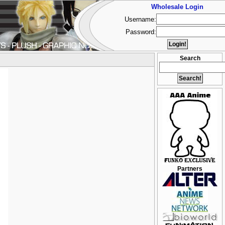
Wholesale Login
Username:
Password:
Search
Partners