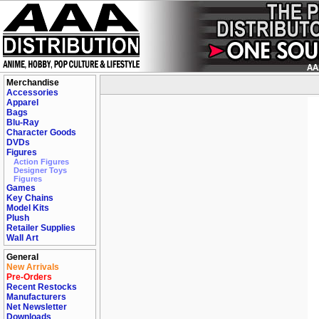
Merchandise
Accessories
Apparel
Bags
Blu-Ray
Character Goods
DVDs
Figures
Action Figures
Designer Toys
Figures
Games
Key Chains
Model Kits
Plush
Retailer Supplies
Wall Art
General
New Arrivals
Pre-Orders
Recent Restocks
Manufacturers
Net Newsletter
Downloads