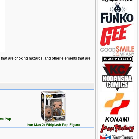
ts that are choking hazards, and other elements that are
uxe Pop
Iron Man 2: Whiplash Pop Figure