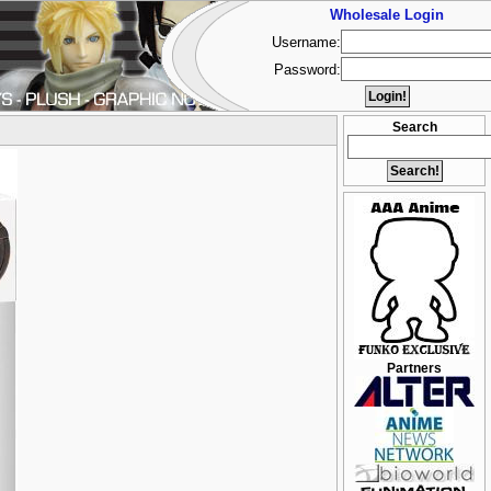
Wholesale Login
Username:
Password:
Search
Partners