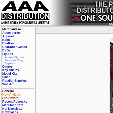
Merchandise
Accessories
Apparel
Bags
Blu-Ray
Character Goods
DVDs
Figures
Action Figures
Designer Toys
Figures
Games
Key Chains
Model Kits
Plush
Retailer Supplies
Wall Art
General
New Arrivals
Pre-Orders
Recent Restocks
Manufacturers
Net Newsletter
Downloads