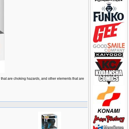
ts that are choking hazards, and other elements that are