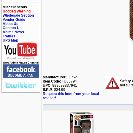
Miscellaneous
Bootleg Warning
Wholesale Section
Vendor Guide
About Us
Contact Us
Anime News
Trailers
UPS Map
Manufacturer
: Funko
Safety 
Item Code
: FU83794
not suit
UPC
: 889698837941
S.R.P.
: $24.99
Request this item from your local
retailer!