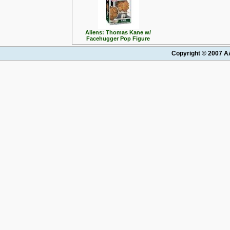
Aliens: Thomas Kane w/
Facehugger Pop Figure
Copyright © 2007 AA