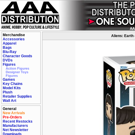
Merchandise
Aliens: Earth
Accessories
Apparel
Bags
Blu-Ray
Character Goods
DVDs
Figures
Action Figures
Designer Toys
Figures
Games
Key Chains
Model Kits
Plush
Retailer Supplies
Wall Art
General
New Arrivals
Pre-Orders
Recent Restocks
Manufacturers
Net Newsletter
Downloads