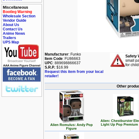
Miscellaneous
Bootleg Warning
Wholesale Section
Vendor Guide
About Us
Contact Us
Anime News
Trailers
UPS Map
Manufacturer
: Funko
Safety 
Item Code
: FU86663
small pa
UPC
: 889698866637
for chil
S.R.P.
: $16.99
Request this item from your local
retailer!
Other produc
Alien: Chestburster Ele
Light Up Pop Premium 
Alien Romulus: Andy Pop
Figure