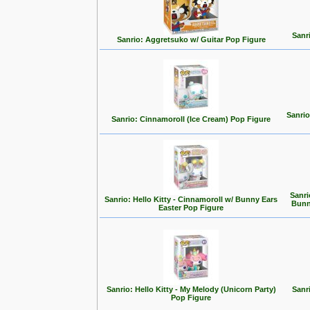
Sanr
Sanrio: Aggretsuko w/ Guitar Pop Figure
Sanri
Sanrio: Cinnamoroll (Ice Cream) Pop Figure
Sanri
Sanrio: Hello Kitty - Cinnamoroll w/ Bunny Ears
Bunn
Easter Pop Figure
Sanrio: Hello Kitty - My Melody (Unicorn Party)
Sanr
Pop Figure