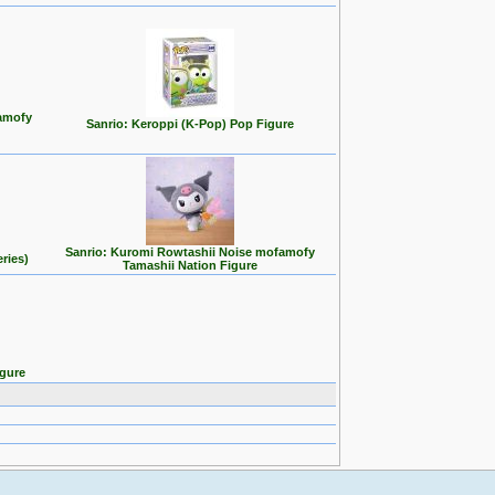
famofy
Sanrio: Keroppi (K-Pop) Pop Figure
Sanrio: Kuromi Rowtashii Noise mofamofy
ries)
Tamashii Nation Figure
igure