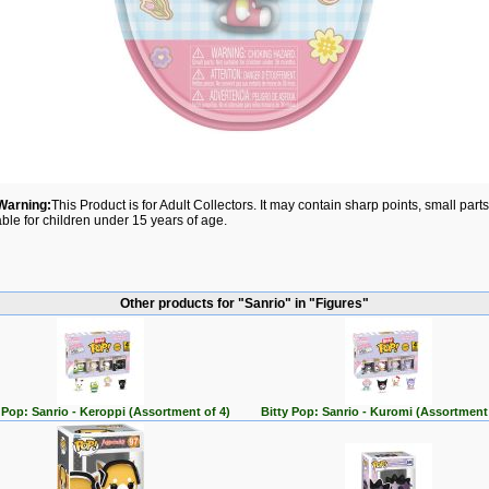
Warning:
This Product is for Adult Collectors. It may contain sharp points, small par
able for children under 15 years of age.
Other products for "Sanrio" in "Figures"
 Pop: Sanrio - Keroppi (Assortment of 4)
Bitty Pop: Sanrio - Kuromi (Assortment 