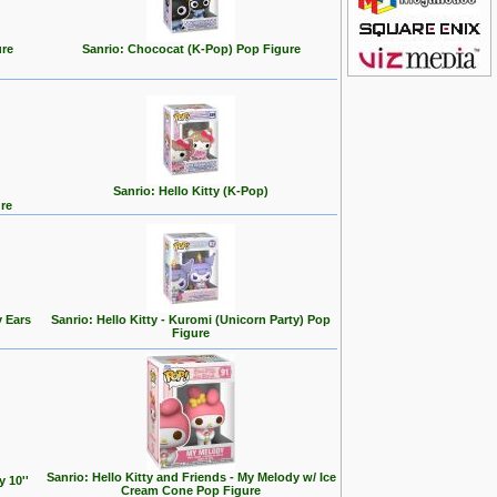
ure
Sanrio: Chococat (K-Pop) Pop Figure
Sanrio: Hello Kitty (K-Pop)
ure
y Ears
Sanrio: Hello Kitty - Kuromi (Unicorn Party) Pop
Figure
Sanrio: Hello Kitty and Friends - My Melody w/ Ice
y 10''
Cream Cone Pop Figure