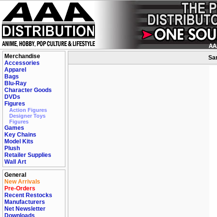
Merchandise
San
Accessories
Apparel
Bags
Blu-Ray
Character Goods
DVDs
Figures
Action Figures
Designer Toys
Figures
Games
Key Chains
Model Kits
Plush
Retailer Supplies
Wall Art
General
New Arrivals
Pre-Orders
Recent Restocks
Manufacturers
Net Newsletter
Downloads