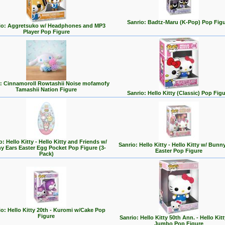
Sanrio: Badtz-Maru (K-Pop) Pop Fig
io: Aggretsuko w/ Headphones and MP3
Player Pop Figure
o: Cinnamoroll Rowtashii Noise mofamofy
Tamashii Nation Figure
Sanrio: Hello Kitty (Classic) Pop Fig
o: Hello Kitty - Hello Kitty and Friends w/
Sanrio: Hello Kitty - Hello Kitty w/ Bunn
y Ears Easter Egg Pocket Pop Figure (3-
Easter Pop Figure
Pack)
io: Hello Kitty 20th - Kuromi w/Cake Pop
Figure
Sanrio: Hello Kitty 50th Ann. - Hello Kitt
Jumbo Pop Figure