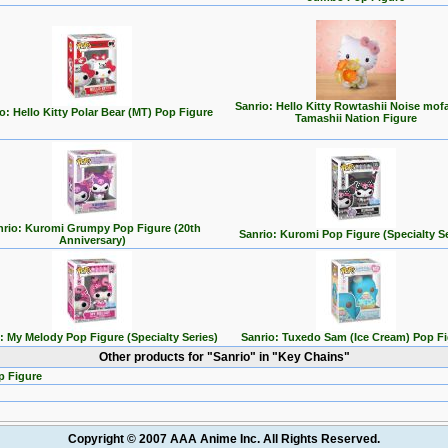
Sanrio: Hello Kitty Rowtashii Noise mo
o: Hello Kitty Polar Bear (MT) Pop Figure
Tamashii Nation Figure
nrio: Kuromi Grumpy Pop Figure (20th
Sanrio: Kuromi Pop Figure (Specialty Se
Anniversary)
: My Melody Pop Figure (Specialty Series)
Sanrio: Tuxedo Sam (Ice Cream) Pop F
Other products for "Sanrio" in "Key Chains"
p Figure
Copyright © 2007 AAA Anime Inc. All Rights Reserved.