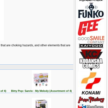
ts that are choking hazards, and other elements that are
of 4)
Bitty Pop: Sanrio - My Melody (Assortment of 4)