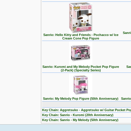
Sanri
Sanrio: Hello Kitty and Friends - Pochacco w/ Ice
Cream Cone Pop Figure
Sanrio: Kuromi and My Melody Pocket Pop Figure
Sa
(2-Pack) (Specialty Series)
Sanrio: My Melody Pop Figure (50th Anniversary)
Sanrio
Key Chain: Aggretsuko - Aggretsuko w/ Guitar Pocket Po
Key Chain: Sanrio - Kuromi (20th Anniversary)
Key Chain: Sanrio - My Melody (50th Anniversary)