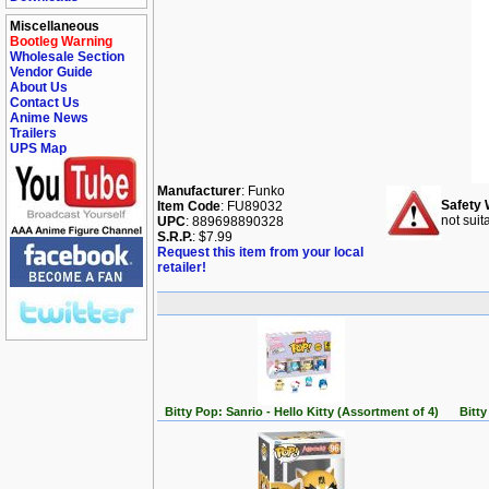
Miscellaneous
Bootleg Warning
Wholesale Section
Vendor Guide
About Us
Contact Us
Anime News
Trailers
UPS Map
Manufacturer
: Funko
Safety 
Item Code
: FU89032
not suit
UPC
: 889698890328
S.R.P.
: $7.99
Request this item from your local
retailer!
Bitty Pop: Sanrio - Hello Kitty (Assortment of 4)
Bitty