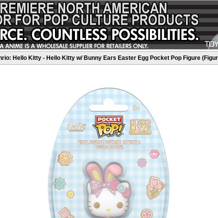
rio: Hello Kitty - Hello Kitty w/ Bunny Ears Easter Egg Pocket Pop Figure (Figu