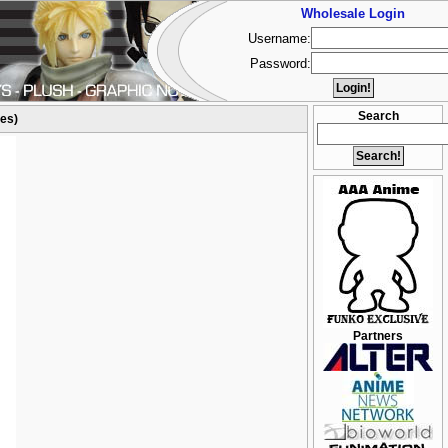
Wholesale Login
Username:
Password:
Search
res)
Partners