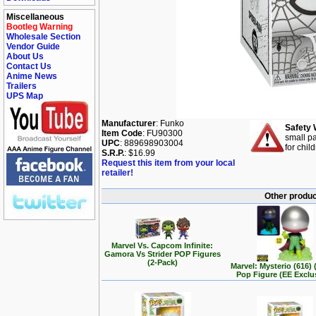
Miscellaneous
Bootleg Warning
Wholesale Section
Vendor Guide
About Us
Contact Us
Anime News
Trailers
UPS Map
Manufacturer
: Funko
Safety 
Item Code
: FU90300
small pa
UPC
: 889698903004
for chil
S.R.P.
: $16.99
Request this item from your local
retailer!
Other produc
Marvel Vs. Capcom Infinite:
Gamora Vs Strider POP Figures
(2-Pack)
Marvel: Mysterio (616)
Pop Figure (EE Exclu