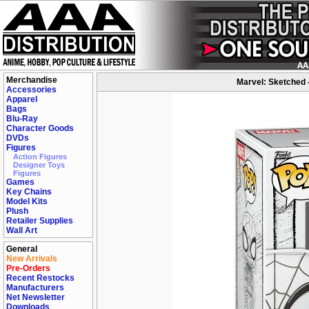
Merchandise
Marvel: Sketched 
Accessories
Apparel
Bags
Blu-Ray
Character Goods
DVDs
Figures
Action Figures
Designer Toys
Figures
Games
Key Chains
Model Kits
Plush
Retailer Supplies
Wall Art
General
New Arrivals
Pre-Orders
Recent Restocks
Manufacturers
Net Newsletter
Downloads