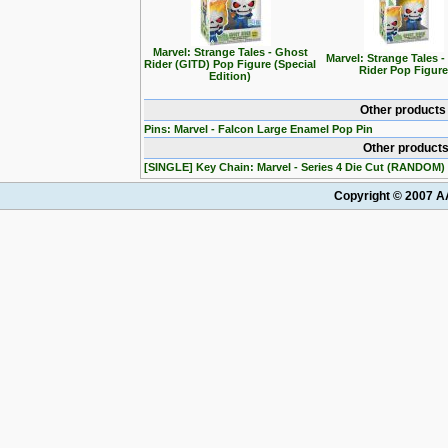
Marvel: Strange Tales - Ghost
Marvel: Strange Tales 
Rider (GITD) Pop Figure (Special
Rider Pop Figure
Edition)
Other products
Pins: Marvel - Falcon Large Enamel Pop Pin
Other products
[SINGLE] Key Chain: Marvel - Series 4 Die Cut (RANDOM)
Copyright © 2007 AA