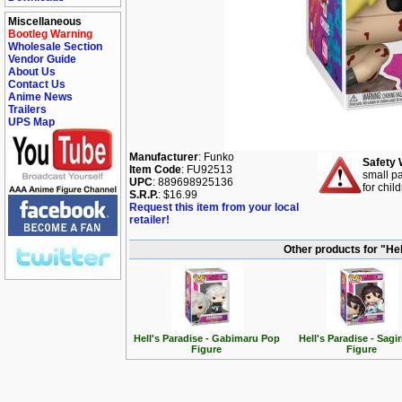
Miscellaneous
Bootleg Warning
Wholesale Section
Vendor Guide
About Us
Contact Us
Anime News
Trailers
UPS Map
Manufacturer
: Funko
Safety 
Item Code
: FU92513
small pa
UPC
: 889698925136
for chil
S.R.P.
: $16.99
Request this item from your local
retailer!
Other products for "Hel
Hell's Paradise - Gabimaru Pop
Hell's Paradise - Sagi
Figure
Figure