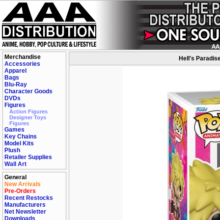
Merchandise
Hell's Paradis
Accessories
Apparel
Bags
Blu-Ray
Character Goods
DVDs
Figures
Action Figures
Designer Toys
Figures
Games
Key Chains
Model Kits
Plush
Retailer Supplies
Wall Art
General
New Arrivals
Pre-Orders
Recent Restocks
Manufacturers
Net Newsletter
Downloads