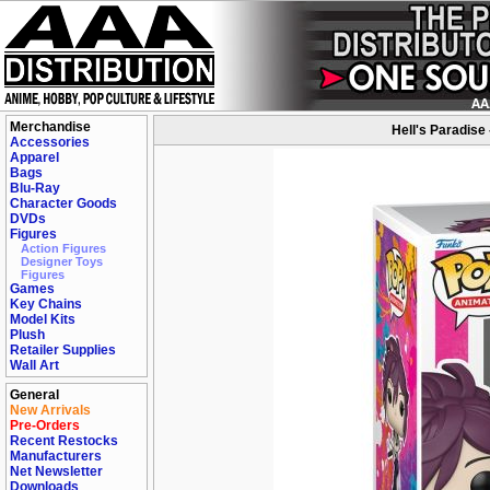
Merchandise
Hell's Paradise
Accessories
Apparel
Bags
Blu-Ray
Character Goods
DVDs
Figures
Action Figures
Designer Toys
Figures
Games
Key Chains
Model Kits
Plush
Retailer Supplies
Wall Art
General
New Arrivals
Pre-Orders
Recent Restocks
Manufacturers
Net Newsletter
Downloads