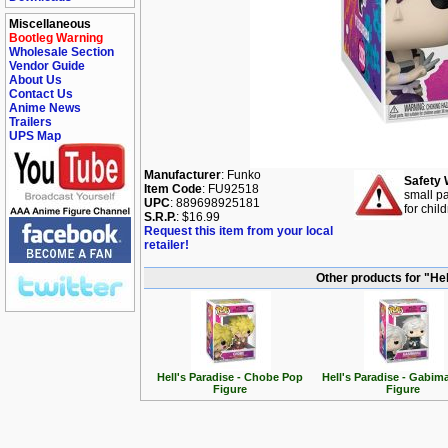
Miscellaneous
Bootleg Warning
Wholesale Section
Vendor Guide
About Us
Contact Us
Anime News
Trailers
UPS Map
Manufacturer
: Funko
Safety 
Item Code
: FU92518
small pa
UPC
: 889698925181
for chil
S.R.P.
: $16.99
Request this item from your local
retailer!
Other products for "Hel
Hell's Paradise - Chobe Pop
Hell's Paradise - Gabim
Figure
Figure