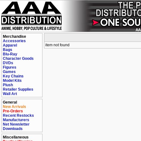
Merchandise
Accessories
item not found
Apparel
Bags
Blu-Ray
Character Goods
DVDs
Figures
Games
Key Chains
Model Kits
Plush
Retailer Supplies
Wall Art
General
New Arrivals
Pre-Orders
Recent Restocks
Manufacturers
Net Newsletter
Downloads
Miscellaneous