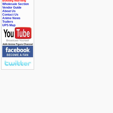
Bootleg Warning
Wholesale Section
Vendor Guide
About Us
Contact Us
Anime News
Trailers
UPS Map