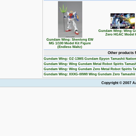
Gundam Wing: Wing 
Zero HGAC Model 
Gundam Wing: Shenlong EW
MG 1/100 Model Kit Figure
(Endless Waltz)
Other products 
Gundam Wing: OZ-13MS Gundam Epyon Tamashii Nation
Gundam Wing: Wing Gundam Metal Robot Spirits Tamashi
Gundam Wing: Wing Gundam Zero Metal Robot Spirits Ta
Gundam Wing: XXXG-00W0 Wing Gundam Zero Tamashii N
Copyright © 2007 AA