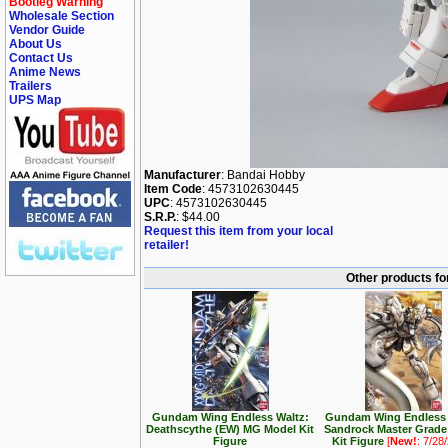
Bootleg Warning
Wholesale Section
Vendor Guide
About Us
Contact Us
Anime News
Trailers
UPS Map
Manufacturer
: Bandai Hobby
Item Code
: 4573102630445
UPC
: 4573102630445
S.R.P.
: $44.00
Request this item from your local
retailer!
Other products f
Gundam Wing Endless Waltz:
Gundam Wing Endless 
Deathscythe (EW) MG Model Kit
Sandrock Master Grade
Figure
Kit Figure
[
New!
: 7/28