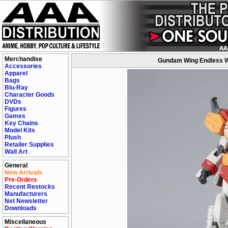
Merchandise
Gundam Wing Endless W
Accessories
Apparel
Bags
Blu-Ray
Character Goods
DVDs
Figures
Games
Key Chains
Model Kits
Plush
Retailer Supplies
Wall Art
General
New Arrivals
Pre-Orders
Recent Restocks
Manufacturers
Net Newsletter
Downloads
Miscellaneous