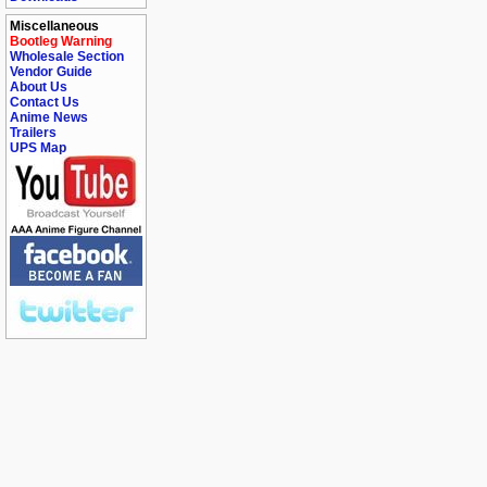
Miscellaneous
Bootleg Warning
Wholesale Section
Vendor Guide
About Us
Contact Us
Anime News
Trailers
UPS Map