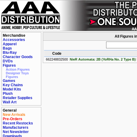
Merchandise
All Figures i
Accessories
Apparel
Bags
Blu-Ray
Code
Character Goods
662248832500
NieR Automata: 2B (YoRHa No. 2 Type B) P
DVDs
Figures
Action Figures
Designer Toys
Figures
Games
Key Chains
Model Kits
Plush
Retailer Supplies
Wall Art
General
New Arrivals
Pre-Orders
Recent Restocks
Manufacturers
Net Newsletter
Downloads