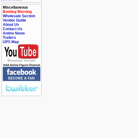
Miscellaneous
Bootleg Warning
Wholesale Section
Vendor Guide
About Us
Contact Us
Anime News
Trailers
UPS Map