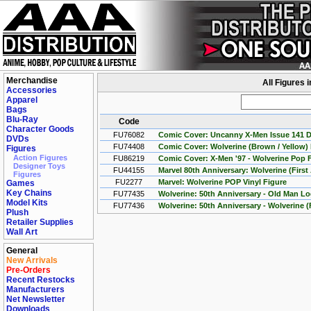
Merchandise
All Figures 
Accessories
Apparel
Bags
Blu-Ray
Code
Character Goods
FU76082
Comic Cover: Uncanny X-Men Issue 141 Da
DVDs
FU74408
Comic Cover: Wolverine (Brown / Yellow)
Figures
Action Figures
FU86219
Comic Cover: X-Men '97 - Wolverine Pop 
Designer Toys
FU44155
Marvel 80th Anniversary: Wolverine (Firs
Figures
FU2277
Marvel: Wolverine POP Vinyl Figure
Games
Key Chains
FU77435
Wolverine: 50th Anniversary - Old Man L
Model Kits
FU77436
Wolverine: 50th Anniversary - Wolverine (
Plush
Retailer Supplies
Wall Art
General
New Arrivals
Pre-Orders
Recent Restocks
Manufacturers
Net Newsletter
Downloads