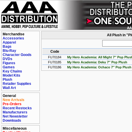
Merchandise
All Plush in "
Accessories
Apparel
Bags
Blu-Ray
Code
Character Goods
FU70184
My Hero Academia: All Might 7'' Pop Plus
DVDs
FU70185
My Hero Academia: Deku 7'' Pop Plush
Figures
Games
FU70186
My Hero Academia: Ochaco 7'' Pop Plush
Key Chains
Model Kits
Plush
Retailer Supplies
Wall Art
General
New Arrivals
Pre-Orders
Recent Restocks
Manufacturers
Net Newsletter
Downloads
Miscellaneous