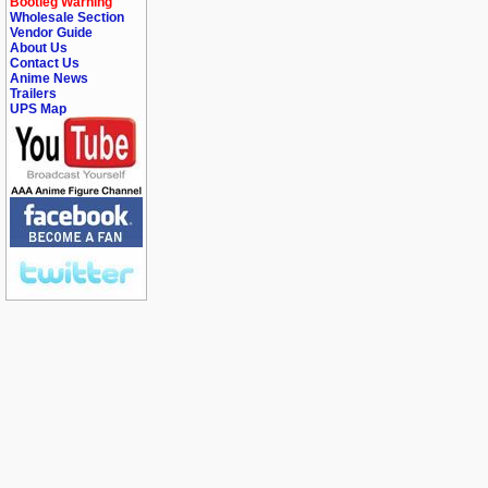
Bootleg Warning
Wholesale Section
Vendor Guide
About Us
Contact Us
Anime News
Trailers
UPS Map