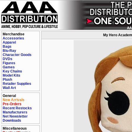
Merchandise
My Hero Academia
Accessories
Apparel
Bags
Blu-Ray
Character Goods
DVDs
Figures
Games
Key Chains
Model Kits
Plush
Retailer Supplies
Wall Art
General
New Arrivals
Pre-Orders
Recent Restocks
Manufacturers
Net Newsletter
Downloads
Miscellaneous