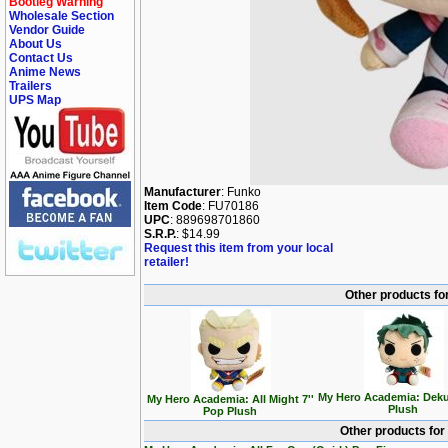
Bootleg Warning
Wholesale Section
Vendor Guide
About Us
Contact Us
Anime News
Trailers
UPS Map
Manufacturer
: Funko
Item Code
: FU70186
UPC
: 889698701860
S.R.P.
: $14.99
Request this item from your local
retailer!
Other products fo
My Hero Academia: Deku
My Hero Academia: All Might 7''
Plush
Pop Plush
Other products for