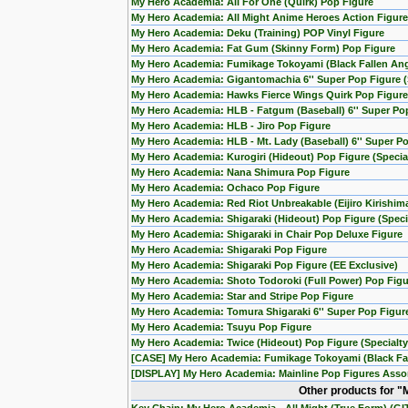
My Hero Academia: All For One (Quirk) Pop Figure
My Hero Academia: All Might Anime Heroes Action Figure
My Hero Academia: Deku (Training) POP Vinyl Figure
My Hero Academia: Fat Gum (Skinny Form) Pop Figure
My Hero Academia: Fumikage Tokoyami (Black Fallen Ang
My Hero Academia: Gigantomachia 6'' Super Pop Figure (S
My Hero Academia: Hawks Fierce Wings Quirk Pop Figure
My Hero Academia: HLB - Fatgum (Baseball) 6'' Super Po
My Hero Academia: HLB - Jiro Pop Figure
My Hero Academia: HLB - Mt. Lady (Baseball) 6'' Super P
My Hero Academia: Kurogiri (Hideout) Pop Figure (Special
My Hero Academia: Nana Shimura Pop Figure
My Hero Academia: Ochaco Pop Figure
My Hero Academia: Red Riot Unbreakable (Eijiro Kirishim
My Hero Academia: Shigaraki (Hideout) Pop Figure (Specia
My Hero Academia: Shigaraki in Chair Pop Deluxe Figure
My Hero Academia: Shigaraki Pop Figure
My Hero Academia: Shigaraki Pop Figure (EE Exclusive)
My Hero Academia: Shoto Todoroki (Full Power) Pop Figu
My Hero Academia: Star and Stripe Pop Figure
My Hero Academia: Tomura Shigaraki 6'' Super Pop Figur
My Hero Academia: Tsuyu Pop Figure
My Hero Academia: Twice (Hideout) Pop Figure (Specialty
[CASE] My Hero Academia: Fumikage Tokoyami (Black Fall
[DISPLAY] My Hero Academia: Mainline Pop Figures Assort
Other products for 