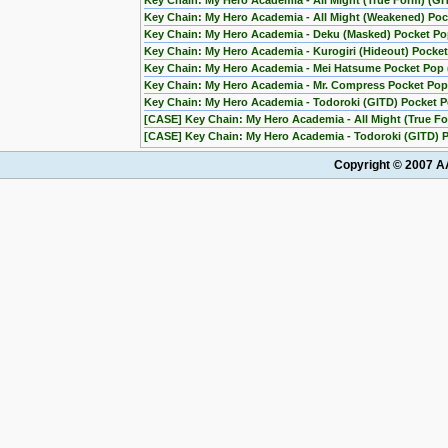
Key Chain: My Hero Academia - All Might (True Form) (G
Key Chain: My Hero Academia - All Might (Weakened) Po
Key Chain: My Hero Academia - Deku (Masked) Pocket P
Key Chain: My Hero Academia - Kurogiri (Hideout) Pocket 
Key Chain: My Hero Academia - Mei Hatsume Pocket Pop (
Key Chain: My Hero Academia - Mr. Compress Pocket Pop 
Key Chain: My Hero Academia - Todoroki (GITD) Pocket 
[CASE] Key Chain: My Hero Academia - All Might (True F
[CASE] Key Chain: My Hero Academia - Todoroki (GITD) P
Copyright © 2007 AA