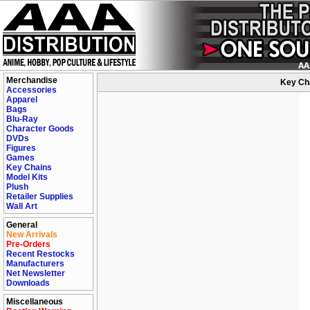
Merchandise
Key Cha
Accessories
Apparel
Bags
Blu-Ray
Character Goods
DVDs
Figures
Games
Key Chains
Model Kits
Plush
Retailer Supplies
Wall Art
General
New Arrivals
Pre-Orders
Recent Restocks
Manufacturers
Net Newsletter
Downloads
Miscellaneous