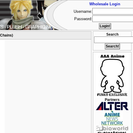
Wholesale Login
Username:
Password:
Search
 Chains)
Partners