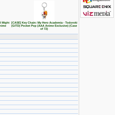
l Might
[CASE] Key Chain: My Hero Academia - Todoroki
Anime
(GITD) Pocket Pop (AAA Anime Exclusive) (Case
of 72)