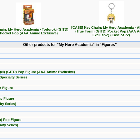
[CASE] Key Chain: My Hero Academia - Al
ain: My Hero Academia - Todoroki (GITD)
(True Form) (GITD) Pocket Pop (AAA 
Pocket Pop (AAA Anime Exclusive)
Exclusive) (Case of 72)
Other products for "My Hero Academia" in "Figures"
el) (GITD) Pop Figure (AAA Anime Exclusive)
pecialty Series)
p Figure
op Figure
ty Series)
a) Pop Figure
lty Series)