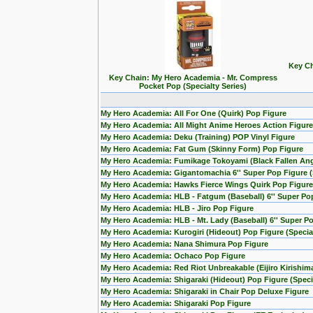
Key Ch
Key Chain: My Hero Academia - Mr. Compress
Pocket Pop (Specialty Series)
My Hero Academia: All For One (Quirk) Pop Figure
My Hero Academia: All Might Anime Heroes Action Figure
My Hero Academia: Deku (Training) POP Vinyl Figure
My Hero Academia: Fat Gum (Skinny Form) Pop Figure
My Hero Academia: Fumikage Tokoyami (Black Fallen Ang
My Hero Academia: Gigantomachia 6'' Super Pop Figure (S
My Hero Academia: Hawks Fierce Wings Quirk Pop Figure
My Hero Academia: HLB - Fatgum (Baseball) 6'' Super Po
My Hero Academia: HLB - Jiro Pop Figure
My Hero Academia: HLB - Mt. Lady (Baseball) 6'' Super P
My Hero Academia: Kurogiri (Hideout) Pop Figure (Special
My Hero Academia: Nana Shimura Pop Figure
My Hero Academia: Ochaco Pop Figure
My Hero Academia: Red Riot Unbreakable (Eijiro Kirishim
My Hero Academia: Shigaraki (Hideout) Pop Figure (Specia
My Hero Academia: Shigaraki in Chair Pop Deluxe Figure
My Hero Academia: Shigaraki Pop Figure