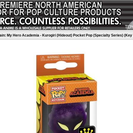
in: My Hero Academia - Kurogiri (Hideout) Pocket Pop (Specialty Series) (Key