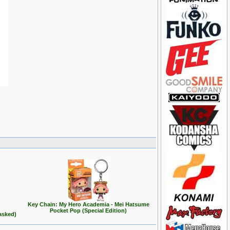
Key Chain: My Hero Academia - Mei Hatsume
Pocket Pop (Special Edition)
asked)