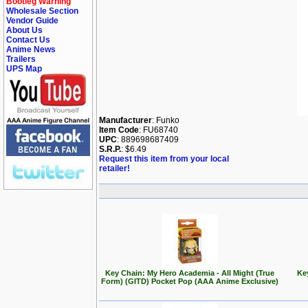
Bootleg Warning
Wholesale Section
Vendor Guide
About Us
Contact Us
Anime News
Trailers
UPS Map
Manufacturer
: Funko
Item Code
: FU68740
UPC
: 889698687409
S.R.P.
: $6.49
Request this item from your local
retailer!
Key Chain: My Hero Academia - All Might (True
Ke
Form) (GITD) Pocket Pop (AAA Anime Exclusive)