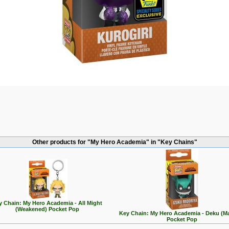
Other products for "My Hero Academia" in "Key Chains"
y Chain: My Hero Academia - All Might
(Weakened) Pocket Pop
Key Chain: My Hero Academia - Deku (M
Pocket Pop