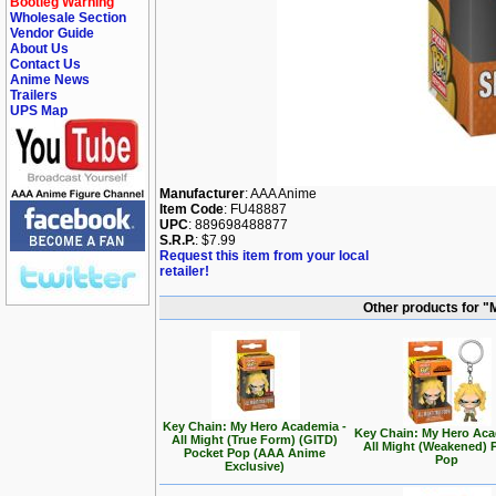
Bootleg Warning
Wholesale Section
Vendor Guide
About Us
Contact Us
Anime News
Trailers
UPS Map
Manufacturer
: AAA Anime
Item Code
: FU48887
UPC
: 889698488877
S.R.P.
: $7.99
Request this item from your local
retailer!
Other products for 
Key Chain: My Hero Academia -
Key Chain: My Hero Aca
All Might (True Form) (GITD)
All Might (Weakened) 
Pocket Pop (AAA Anime
Pop
Exclusive)