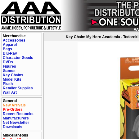
Merchandise
Key Chain: My Hero Academia - Todoroki
Accessories
Apparel
Bags
Blu-Ray
Character Goods
DVDs
Figures
Games
Key Chains
Model Kits
Plush
Retailer Supplies
Wall Art
General
New Arrivals
Pre-Orders
Recent Restocks
Manufacturers
Net Newsletter
Downloads
Miscellaneous