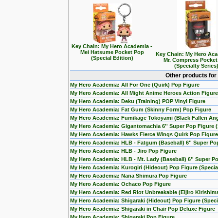
Key Chain: My Hero Academia -
Mei Hatsume Pocket Pop
Key Chain: My Hero Aca
(Special Edition)
Mr. Compress Pocket
(Specialty Series
Other products for
My Hero Academia: All For One (Quirk) Pop Figure
My Hero Academia: All Might Anime Heroes Action Figure
My Hero Academia: Deku (Training) POP Vinyl Figure
My Hero Academia: Fat Gum (Skinny Form) Pop Figure
My Hero Academia: Fumikage Tokoyami (Black Fallen Ang
My Hero Academia: Gigantomachia 6'' Super Pop Figure (S
My Hero Academia: Hawks Fierce Wings Quirk Pop Figure
My Hero Academia: HLB - Fatgum (Baseball) 6'' Super Po
My Hero Academia: HLB - Jiro Pop Figure
My Hero Academia: HLB - Mt. Lady (Baseball) 6'' Super P
My Hero Academia: Kurogiri (Hideout) Pop Figure (Special
My Hero Academia: Nana Shimura Pop Figure
My Hero Academia: Ochaco Pop Figure
My Hero Academia: Red Riot Unbreakable (Eijiro Kirishim
My Hero Academia: Shigaraki (Hideout) Pop Figure (Specia
My Hero Academia: Shigaraki in Chair Pop Deluxe Figure
My Hero Academia: Shigaraki Pop Figure