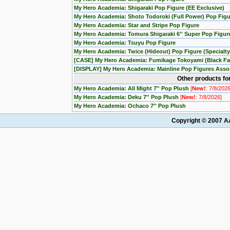
My Hero Academia: Shigaraki Pop Figure (EE Exclusive)
My Hero Academia: Shoto Todoroki (Full Power) Pop Figu
My Hero Academia: Star and Stripe Pop Figure
My Hero Academia: Tomura Shigaraki 6'' Super Pop Figur
My Hero Academia: Tsuyu Pop Figure
My Hero Academia: Twice (Hideout) Pop Figure (Specialty
[CASE] My Hero Academia: Fumikage Tokoyami (Black Fall
[DISPLAY] My Hero Academia: Mainline Pop Figures Assort
Other products fo
My Hero Academia: All Might 7'' Pop Plush
[
New!
: 7/8/2026
My Hero Academia: Deku 7'' Pop Plush
[
New!
: 7/8/2026]
My Hero Academia: Ochaco 7'' Pop Plush
Copyright © 2007 AA