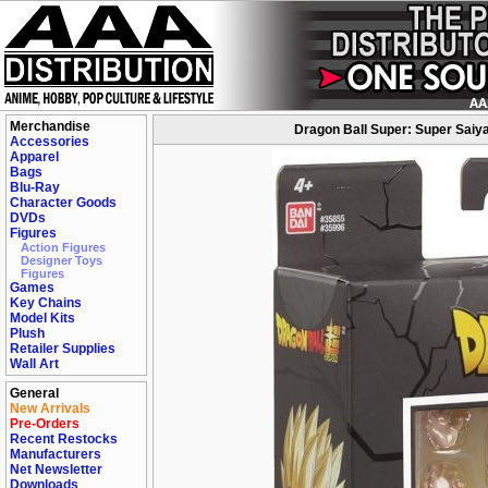
Merchandise
Dragon Ball Super: Super Saiy
Accessories
Apparel
Bags
Blu-Ray
Character Goods
DVDs
Figures
Action Figures
Designer Toys
Figures
Games
Key Chains
Model Kits
Plush
Retailer Supplies
Wall Art
General
New Arrivals
Pre-Orders
Recent Restocks
Manufacturers
Net Newsletter
Downloads