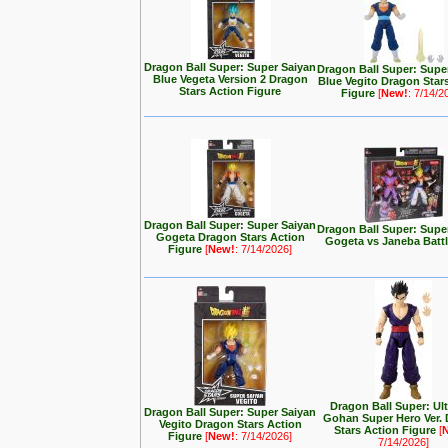
Dragon Ball Super: Super Saiyan
Dragon Ball Super: Supe
Blue Vegeta Version 2 Dragon
Blue Vegito Dragon Star
Stars Action Figure
Figure
[
New!
: 7/14/2
Dragon Ball Super: Super Saiyan
Dragon Ball Super: Supe
Gogeta Dragon Stars Action
Gogeta vs Janeba Batt
Figure
[
New!
: 7/14/2026]
Dragon Ball Super: Ul
Dragon Ball Super: Super Saiyan
Gohan Super Hero Ver.
Vegito Dragon Stars Action
Stars Action Figure
[
Figure
[
New!
: 7/14/2026]
7/14/2026]