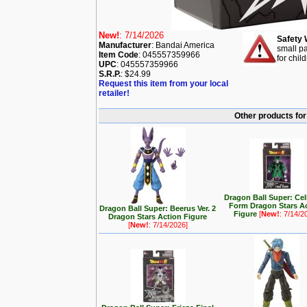
New!
: 7/14/2026
Safety 
Manufacturer
: Bandai America
small pa
Item Code
: 045557359966
for chil
UPC
: 045557359966
S.R.P.
: $24.99
Request this item from your local
retailer!
Other products for
Dragon Ball Super: Cel
Form Dragon Stars A
Dragon Ball Super: Beerus Ver. 2
Figure
[
New!
: 7/14/2
Dragon Stars Action Figure
[
New!
: 7/14/2026]