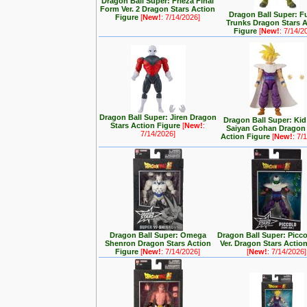
Dragon Ball Super: Frieza Final
Form Ver. 2 Dragon Stars Action
Dragon Ball Super: F
Figure
[
New!
: 7/14/2026]
Trunks Dragon Stars 
Figure
[
New!
: 7/14/2
Dragon Ball Super: Jiren Dragon
Dragon Ball Super: Kid
Stars Action Figure
[
New!
:
Saiyan Gohan Dragon 
7/14/2026]
Action Figure
[
New!
: 7/
Dragon Ball Super: Omega
Dragon Ball Super: Picc
Shenron Dragon Stars Action
Ver. Dragon Stars Actio
Figure
[
New!
: 7/14/2026]
[
New!
: 7/14/2026]