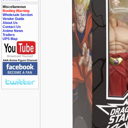
Miscellaneous
Bootleg Warning
Wholesale Section
Vendor Guide
About Us
Contact Us
Anime News
Trailers
UPS Map