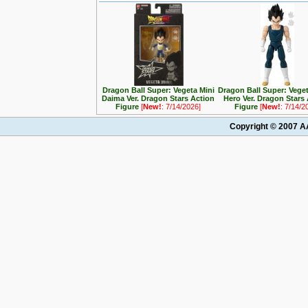
Dragon Ball Super: Vegeta Mini
Dragon Ball Super: Vege
Daima Ver. Dragon Stars Action
Hero Ver. Dragon Stars
Figure
[
New!
: 7/14/2026]
Figure
[
New!
: 7/14/2
Copyright © 2007 AA