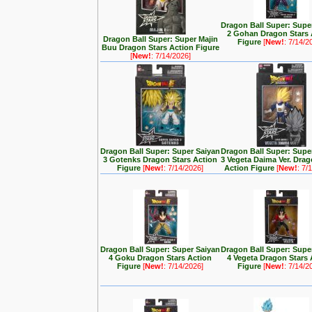
Dragon Ball Super: Supe
2 Gohan Dragon Stars 
Dragon Ball Super: Super Majin
Figure
[
New!
: 7/14/2
Buu Dragon Stars Action Figure
[
New!
: 7/14/2026]
Dragon Ball Super: Super Saiyan
Dragon Ball Super: Supe
3 Gotenks Dragon Stars Action
3 Vegeta Daima Ver. Drag
Figure
[
New!
: 7/14/2026]
Action Figure
[
New!
: 7/
Dragon Ball Super: Super Saiyan
Dragon Ball Super: Supe
4 Goku Dragon Stars Action
4 Vegeta Dragon Stars 
Figure
[
New!
: 7/14/2026]
Figure
[
New!
: 7/14/2