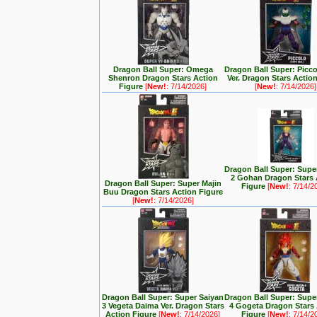
Dragon Ball Super: Omega
Dragon Ball Super: Picc
Shenron Dragon Stars Action
Ver. Dragon Stars Actio
Figure
[
New!
: 7/14/2026]
[
New!
: 7/14/2026]
Dragon Ball Super: Supe
2 Gohan Dragon Stars 
Dragon Ball Super: Super Majin
Figure
[
New!
: 7/14/2
Buu Dragon Stars Action Figure
[
New!
: 7/14/2026]
Dragon Ball Super: Super Saiyan
Dragon Ball Super: Supe
3 Vegeta Daima Ver. Dragon Stars
4 Gogeta Dragon Stars
Action Figure
[
New!
: 7/14/2026]
Figure
[
New!
: 7/14/2