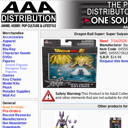
Merchandise
Dragon Ball Super: Super Saiyan
Accessories
New!
: 7/14/2026
Apparel
Bags
Manufacturer
: B
Blu-Ray
Item Code
: 0455
Character Goods
UPC
: 045557361
DVDs
S.R.P.
: $24.99
Figures
Request this item
Action Figures
Designer Toys
Figures
Games
Key Chains
Model Kits
Plush
Retailer Supplies
Safety Warning:
This Product is for Adult Colle
Wall Art
and other elements that are not suitable for ch
General
Other products for
New Arrivals
Pre-Orders
Recent Restocks
Manufacturers
Net Newsletter
Downloads