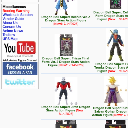
Miscellaneous
Bootleg Warning
Dragon Ball Super: Cel
Wholesale Section
Form Dragon Stars A
Dragon Ball Super: Beerus Ver. 2
Vendor Guide
Figure
[
New!
: 7/14/2
Dragon Stars Action Figure
About Us
[
New!
: 7/14/2026]
Contact Us
Anime News
Trailers
UPS Map
Dragon Ball Super: Frieza Final
Form Ver. 2 Dragon Stars Action
Dragon Ball Super: F
Figure
[
New!
: 7/14/2026]
Trunks Dragon Stars 
Figure
[
New!
: 7/14/2
Dragon Ball Super: Jiren Dragon
Dragon Ball Super: Kid
Stars Action Figure
[
New!
:
Saiyan Gohan Dragon 
7/14/2026]
Action Figure
[
New!
: 7/