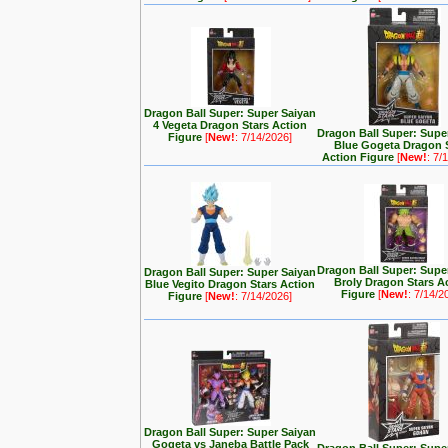
Dragon Ball Super: Super Saiyan
4 Vegeta Dragon Stars Action
Dragon Ball Super: Supe
Figure
[
New!
: 7/14/2026]
Blue Gogeta Dragon 
Action Figure
[
New!
: 7/
Dragon Ball Super: Supe
Dragon Ball Super: Super Saiyan
Broly Dragon Stars A
Blue Vegito Dragon Stars Action
Figure
[
New!
: 7/14/2
Figure
[
New!
: 7/14/2026]
Dragon Ball Super: Super Saiyan
Gogeta vs Janeba Battle Pack