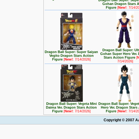
Dragon Ball Super: Supe
Gohan Dragon Stars A
Figure
[
New!
: 7/14/2
Dragon Ball Super: Ul
Dragon Ball Super: Super Saiyan
Gohan Super Hero Ver.
Vegito Dragon Stars Action
Stars Action Figure
[
Figure
[
New!
: 7/14/2026]
7/14/2026]
Dragon Ball Super: Vegeta Mini
Dragon Ball Super: Vege
Daima Ver. Dragon Stars Action
Hero Ver. Dragon Stars
Figure
[
New!
: 7/14/2026]
Figure
[
New!
: 7/14/2
Copyright © 2007 AA