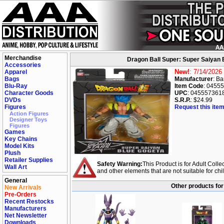
Merchandise
Dragon Ball Super: Super Saiyan 
Accessories
New!
: 7/14/2026
Apparel
Bags
Manufacturer
: B
Blu-Ray
Item Code
: 0455
Character Goods
UPC
: 045557361
DVDs
S.R.P.
: $24.99
Figures
Request this item
Action Figures
Designer Toys
Figures
Games
Key Chains
Model Kits
Plush
Retailer Supplies
Safety Warning:
This Product is for Adult Colle
Wall Art
and other elements that are not suitable for ch
General
Other products for
New Arrivals
Pre-Orders
Recent Restocks
Manufacturers
Net Newsletter
Downloads