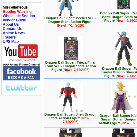
Miscellaneous
Bootleg Warning
Dragon Ball Super: Cel
Wholesale Section
Form Dragon Stars A
Dragon Ball Super: Beerus Ver. 2
Vendor Guide
Figure
[
New!
: 7/14/2
Dragon Stars Action Figure
About Us
[
New!
: 7/14/2026]
Contact Us
Anime News
Trailers
UPS Map
Dragon Ball Super: Frieza Final
Form Ver. 2 Dragon Stars Action
Dragon Ball Super: F
Figure
[
New!
: 7/14/2026]
Trunks Dragon Stars 
Figure
[
New!
: 7/14/2
Dragon Ball Super: Jiren Dragon
Dragon Ball Super: Kid
Stars Action Figure
[
New!
:
Saiyan Gohan Dragon 
7/14/2026]
Action Figure
[
New!
: 7/