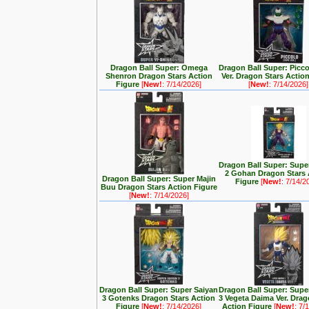
Dragon Ball Super: Omega
Dragon Ball Super: Picc
Shenron Dragon Stars Action
Ver. Dragon Stars Actio
Figure
[
New!
: 7/14/2026]
[
New!
: 7/14/2026]
Dragon Ball Super: Supe
2 Gohan Dragon Stars 
Dragon Ball Super: Super Majin
Figure
[
New!
: 7/14/2
Buu Dragon Stars Action Figure
[
New!
: 7/14/2026]
Dragon Ball Super: Super Saiyan
Dragon Ball Super: Supe
3 Gotenks Dragon Stars Action
3 Vegeta Daima Ver. Drag
Figure
[
New!
: 7/14/2026]
Action Figure
[
New!
: 7/