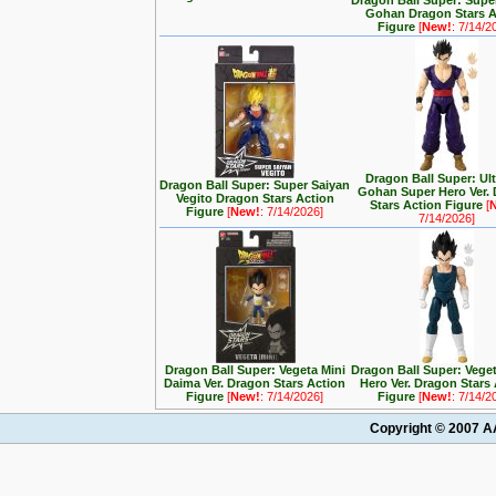
Dragon Ball Super: Supe
Gohan Dragon Stars A
Figure
[
New!
: 7/14/2
Dragon Ball Super: Ul
Dragon Ball Super: Super Saiyan
Gohan Super Hero Ver.
Vegito Dragon Stars Action
Stars Action Figure
[
Figure
[
New!
: 7/14/2026]
7/14/2026]
Dragon Ball Super: Vegeta Mini
Dragon Ball Super: Vege
Daima Ver. Dragon Stars Action
Hero Ver. Dragon Stars
Figure
[
New!
: 7/14/2026]
Figure
[
New!
: 7/14/2
Copyright © 2007 AA