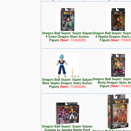
Dragon Ball Super: Super Saiyan
Dragon Ball Super: Supe
4 Goku Dragon Stars Action
4 Vegeta Dragon Stars 
Figure
[
New!
: 7/14/2026]
Figure
[
New!
: 7/14/2
Dragon Ball Super: Supe
Dragon Ball Super: Super Saiyan
Broly Dragon Stars A
Blue Vegito Dragon Stars Action
Figure
[
New!
: 7/14/2
Figure
[
New!
: 7/14/2026]
Dragon Ball Super: Super Saiyan
Gogeta vs Janeba Battle Pack