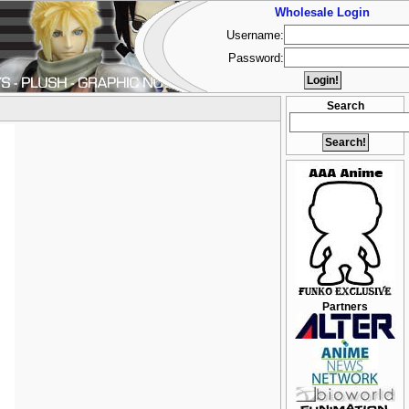
Wholesale Login
Username:
Password:
Search
Partners