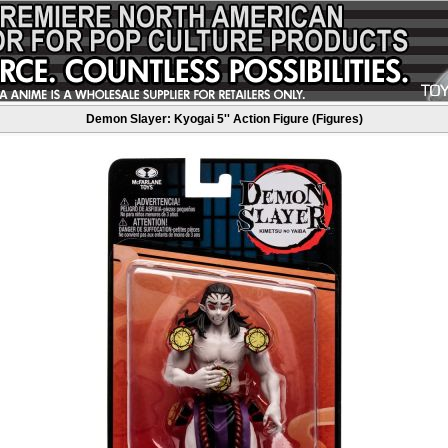
Demon Slayer: Kyogai 5'' Action Figure (Figures)