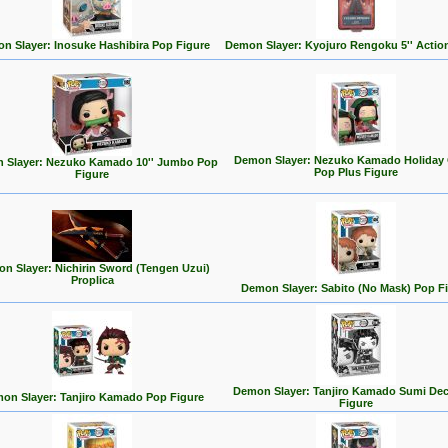
n Slayer: Inosuke Hashibira Pop Figure
Demon Slayer: Kyojuro Rengoku 5'' Actio
Demon Slayer: Nezuko Kamado Holiday 
 Slayer: Nezuko Kamado 10'' Jumbo Pop
Pop Plus Figure
Figure
n Slayer: Nichirin Sword (Tengen Uzui)
Proplica
Demon Slayer: Sabito (No Mask) Pop F
Demon Slayer: Tanjiro Kamado Sumi De
on Slayer: Tanjiro Kamado Pop Figure
Figure