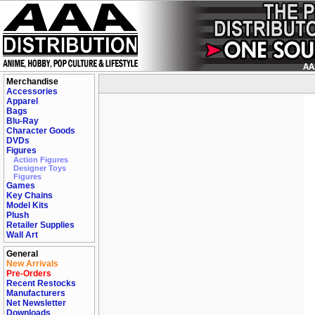
Merchandise
Accessories
Apparel
Bags
Blu-Ray
Character Goods
DVDs
Figures
Action Figures
Designer Toys
Figures
Games
Key Chains
Model Kits
Plush
Retailer Supplies
Wall Art
General
New Arrivals
Pre-Orders
Recent Restocks
Manufacturers
Net Newsletter
Downloads