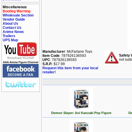
Miscellaneous
Bootleg Warning
Wholesale Section
Vendor Guide
About Us
Contact Us
Anime News
Trailers
UPS Map
Manufacturer
: McFarlane Toys
Safety 
Item Code
: 787926136593
not suit
UPC
: 787926136593
S.R.P.
: $17.99
Request this item from your local
retailer!
Demon Slayer: Aoi Kanzaki Pop Figure
De