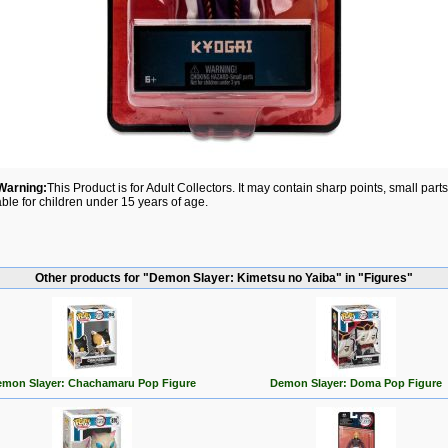
Warning:
This Product is for Adult Collectors. It may contain sharp points, small par
able for children under 15 years of age.
Other products for "Demon Slayer: Kimetsu no Yaiba" in "Figures"
mon Slayer: Chachamaru Pop Figure
Demon Slayer: Doma Pop Figure