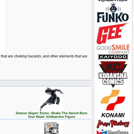
ts that are choking hazards, and other elements that are
Demon Slayer: Enmu -Shake The Sword Burn
Your Heart- Ichibansho Figure