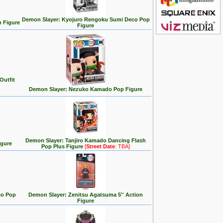
Demon Slayer: Kyojuro Rengoku Sumi Deco Pop
n Figure
Figure
Outfit
Demon Slayer: Nezuko Kamado Pop Figure
Demon Slayer: Tanjiro Kamado Dancing Flash
igure
Pop Plus Figure
[
Street Date
: TBA]
co Pop
Demon Slayer: Zenitsu Agatsuma 5'' Action
Figure