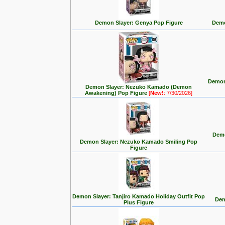
Demon Slayer: Genya Pop Figure
Demo
Demon
Demon Slayer: Nezuko Kamado (Demon
Awakening) Pop Figure
[
New!
: 7/30/2026]
Demo
Demon Slayer: Nezuko Kamado Smiling Pop
Figure
Demon Slayer: Tanjiro Kamado Holiday Outfit Pop
Dem
Plus Figure