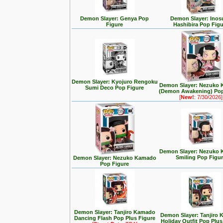
Demon Slayer: Genya Pop
Demon Slayer: Inos
Figure
Hashibira Pop Figu
Demon Slayer: Kyojuro Rengoku
Demon Slayer: Nezuko
Sumi Deco Pop Figure
(Demon Awakening) Pop
[
New!
: 7/30/2026]
Demon Slayer: Nezuko
Smiling Pop Figu
Demon Slayer: Nezuko Kamado
Pop Figure
Demon Slayer: Tanjiro Kamado
Demon Slayer: Tanjiro
Dancing Flash Pop Plus Figure
Holiday Outfit Pop Plus