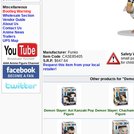
Miscellaneous
Bootleg Warning
Wholesale Section
Vendor Guide
About Us
Contact Us
Anime News
Trailers
UPS Map
Manufacturer
: Funko
Safety 
Item Code
: CASE85405
small pa
S.R.P.
: $647.64
for chil
Request this item from your local
retailer!
Other products for "Demo
Demon Slayer: Aoi Kanzaki Pop
Demon Slayer: Chacham
Figure
Figure