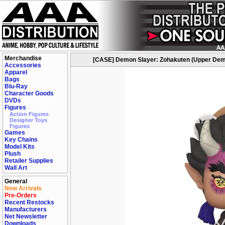
Merchandise
[CASE] Demon Slayer: Zohakuten (Upper Demon
Accessories
Apparel
Bags
Blu-Ray
Character Goods
DVDs
Figures
Action Figures
Designer Toys
Figures
Games
Key Chains
Model Kits
Plush
Retailer Supplies
Wall Art
General
New Arrivals
Pre-Orders
Recent Restocks
Manufacturers
Net Newsletter
Downloads