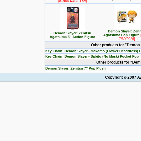
[
Street Date
: TBA]
Demon Slayer: Zeni
Demon Slayer: Zenitsu
Agatsuma Pop Figure
Agatsuma 5'' Action Figure
7/30/2026]
Other products for "Demon 
Key Chain: Demon Slayer - Makomo (Flower Headdress) 
Key Chain: Demon Slayer - Sabito (No Mask) Pocket Pop
Other products for "Dem
Demon Slayer: Zenitsu 7'' Pop Plush
Copyright © 2007 AA