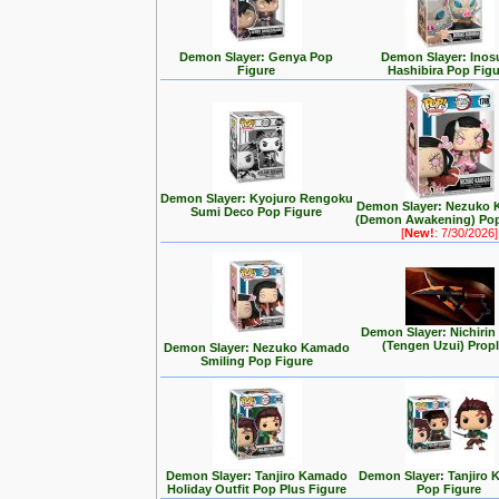
Demon Slayer: Genya Pop
Demon Slayer: Inos
Figure
Hashibira Pop Figu
Demon Slayer: Kyojuro Rengoku
Demon Slayer: Nezuko
Sumi Deco Pop Figure
(Demon Awakening) Pop
[
New!
: 7/30/2026]
Demon Slayer: Nichiri
(Tengen Uzui) Propl
Demon Slayer: Nezuko Kamado
Smiling Pop Figure
Demon Slayer: Tanjiro Kamado
Demon Slayer: Tanjiro
Holiday Outfit Pop Plus Figure
Pop Figure