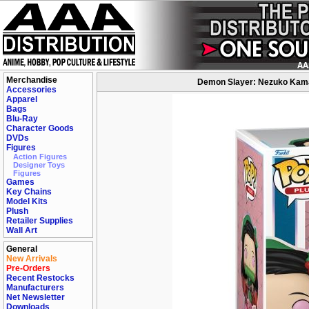
Merchandise
Demon Slayer: Nezuko Kamado
Accessories
Apparel
Bags
Blu-Ray
Character Goods
DVDs
Figures
Action Figures
Designer Toys
Figures
Games
Key Chains
Model Kits
Plush
Retailer Supplies
Wall Art
General
New Arrivals
Pre-Orders
Recent Restocks
Manufacturers
Net Newsletter
Downloads