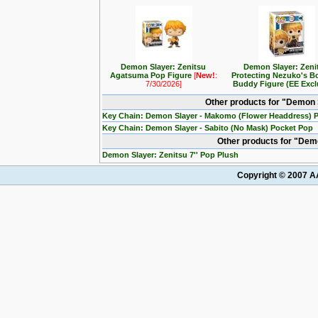
Demon Slayer: Zenitsu
Demon Slayer: Zeni
Agatsuma Pop Figure
[
New!
:
Protecting Nezuko's B
7/30/2026]
Buddy Figure (EE Excl
Other products for "Demon 
Key Chain: Demon Slayer - Makomo (Flower Headdress) 
Key Chain: Demon Slayer - Sabito (No Mask) Pocket Pop
Other products for "Dem
Demon Slayer: Zenitsu 7'' Pop Plush
Copyright © 2007 AA