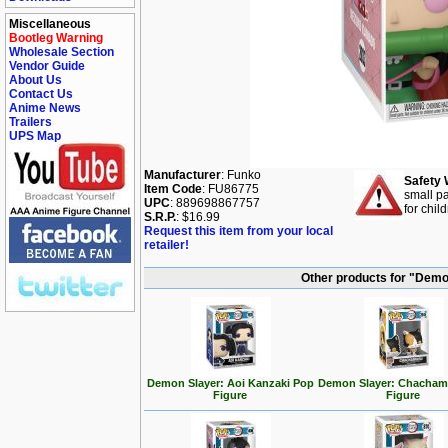
Miscellaneous
Bootleg Warning
Wholesale Section
Vendor Guide
About Us
Contact Us
Anime News
Trailers
UPS Map
Manufacturer
: Funko
Safety 
Item Code
: FU86775
small pa
UPC
: 889698867757
for chil
S.R.P.
: $16.99
Request this item from your local
retailer!
Other products for "Demo
Demon Slayer: Aoi Kanzaki Pop
Demon Slayer: Chacham
Figure
Figure