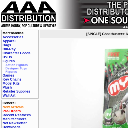
Merchandise
[SINGLE] Ghostbusters: 
Accessories
Apparel
Bags
Blu-Ray
Character Goods
DVDs
Figures
Action Figures
Designer Toys
Figures
Games
Key Chains
Model Kits
Plush
Retailer Supplies
Wall Art
General
New Arrivals
Pre-Orders
Recent Restocks
Manufacturers
Net Newsletter
Downloads