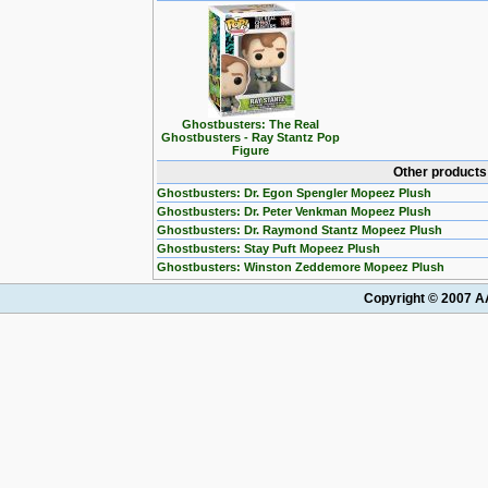
Ghostbusters: The Real
Ghostbusters - Ray Stantz Pop
Figure
Other products
Ghostbusters: Dr. Egon Spengler Mopeez Plush
Ghostbusters: Dr. Peter Venkman Mopeez Plush
Ghostbusters: Dr. Raymond Stantz Mopeez Plush
Ghostbusters: Stay Puft Mopeez Plush
Ghostbusters: Winston Zeddemore Mopeez Plush
Copyright © 2007 AA