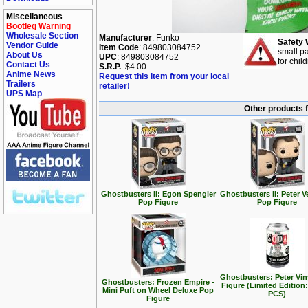
Miscellaneous
Bootleg Warning
Wholesale Section
Manufacturer
: Funko
Safety 
Vendor Guide
Item Code
: 849803084752
small pa
About Us
UPC
: 849803084752
for chil
Contact Us
S.R.P.
: $4.00
Anime News
Request this item from your local
Trailers
retailer!
UPS Map
Other products 
Ghostbusters II: Egon Spengler
Ghostbusters II: Peter
Pop Figure
Pop Figure
Ghostbusters: Peter Vin
Ghostbusters: Frozen Empire -
Figure (Limited Edition:
Mini Puft on Wheel Deluxe Pop
PCS)
Figure