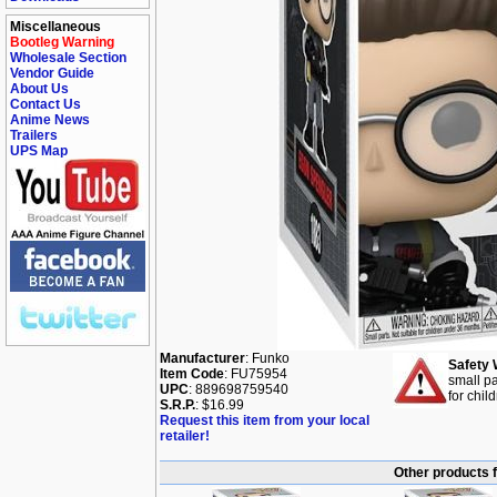
Miscellaneous
Bootleg Warning
Wholesale Section
Vendor Guide
About Us
Contact Us
Anime News
Trailers
UPS Map
Manufacturer
: Funko
Safety 
Item Code
: FU75954
small pa
UPC
: 889698759540
for chil
S.R.P.
: $16.99
Request this item from your local
retailer!
Other products 