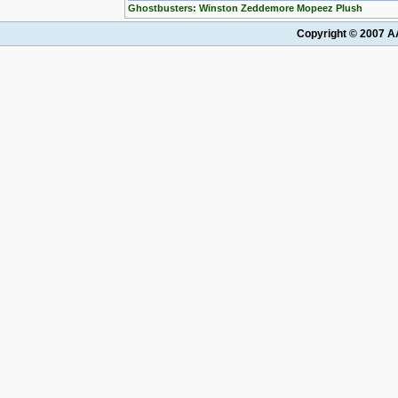
Ghostbusters: Winston Zeddemore Mopeez Plush
Copyright © 2007 AA