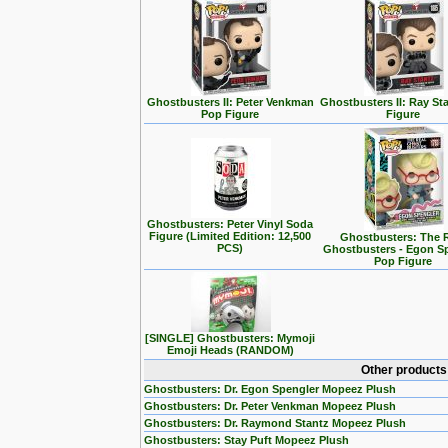
Ghostbusters II: Peter Venkman
Ghostbusters II: Ray St
Pop Figure
Figure
Ghostbusters: Peter Vinyl Soda
Figure (Limited Edition: 12,500
Ghostbusters: The 
PCS)
Ghostbusters - Egon S
Pop Figure
[SINGLE] Ghostbusters: Mymoji
Emoji Heads (RANDOM)
Other products
Ghostbusters: Dr. Egon Spengler Mopeez Plush
Ghostbusters: Dr. Peter Venkman Mopeez Plush
Ghostbusters: Dr. Raymond Stantz Mopeez Plush
Ghostbusters: Stay Puft Mopeez Plush