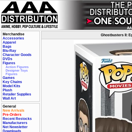
Merchandise
Ghostbusters II: E
Accessories
Apparel
Bags
Blu-Ray
Character Goods
DVDs
Figures
Action Figures
Designer Toys
Figures
Games
Key Chains
Model Kits
Plush
Retailer Supplies
Wall Art
General
New Arrivals
Pre-Orders
Recent Restocks
Manufacturers
Net Newsletter
Downloads