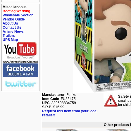
Miscellaneous
Bootleg Warning
Wholesale Section
Vendor Guide
About Us
Contact Us
Anime News
Trailers
UPS Map
Manufacturer
: Funko
Safety 
Item Code
: FU83475
small pa
UPC
: 889698834759
for chil
S.R.P.
: $16.99
Request this item from your local
retailer!
Other products 