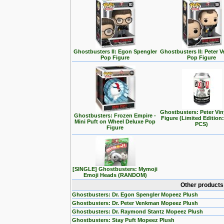
Ghostbusters II: Egon Spengler
Ghostbusters II: Peter
Pop Figure
Pop Figure
Ghostbusters: Peter Vin
Ghostbusters: Frozen Empire -
Figure (Limited Edition:
Mini Puft on Wheel Deluxe Pop
PCS)
Figure
[SINGLE] Ghostbusters: Mymoji
Emoji Heads (RANDOM)
Other products
Ghostbusters: Dr. Egon Spengler Mopeez Plush
Ghostbusters: Dr. Peter Venkman Mopeez Plush
Ghostbusters: Dr. Raymond Stantz Mopeez Plush
Ghostbusters: Stay Puft Mopeez Plush