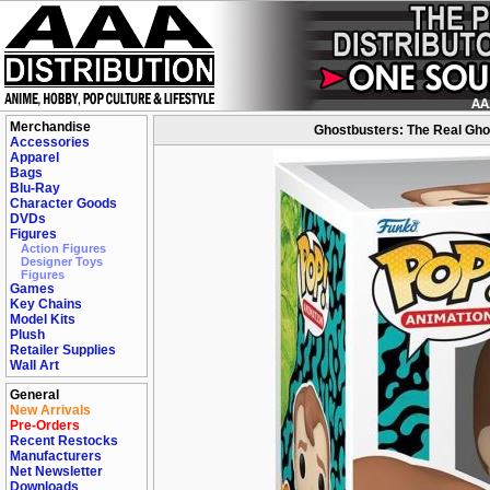
Merchandise
Ghostbusters: The Real Ghos
Accessories
Apparel
Bags
Blu-Ray
Character Goods
DVDs
Figures
Action Figures
Designer Toys
Figures
Games
Key Chains
Model Kits
Plush
Retailer Supplies
Wall Art
General
New Arrivals
Pre-Orders
Recent Restocks
Manufacturers
Net Newsletter
Downloads