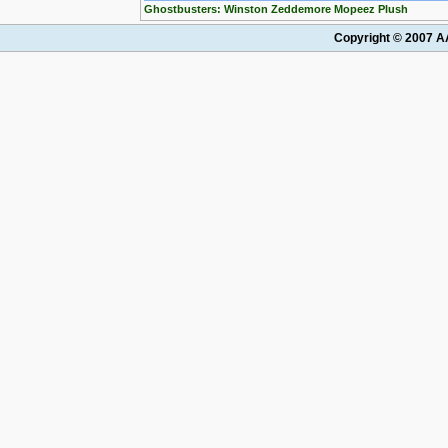
Ghostbusters: Winston Zeddemore Mopeez Plush
Copyright © 2007 AA