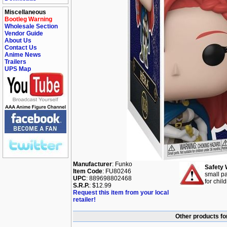
Miscellaneous
Bootleg Warning
Wholesale Section
Vendor Guide
About Us
Contact Us
Anime News
Trailers
UPS Map
Manufacturer
: Funko
Safety 
Item Code
: FU80246
small pa
UPC
: 889698802468
for chil
S.R.P.
: $12.99
Request this item from your local
retailer!
Other products for