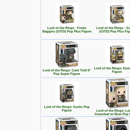
Lord of the Rings - Frodo
Lord of the Rings - G
Baggins (GITD) Pop Plus Figure
(GITD) Pop Plus Fig
Lord of the Rings: Eo
Lord of the Rings: Cave Troll 6''
Figure
Pop Super Figure
Lord of the Rings: Guritz Pop
Figure
Lord of the Rings: Le
Greenleaf w/ Bow Pop 