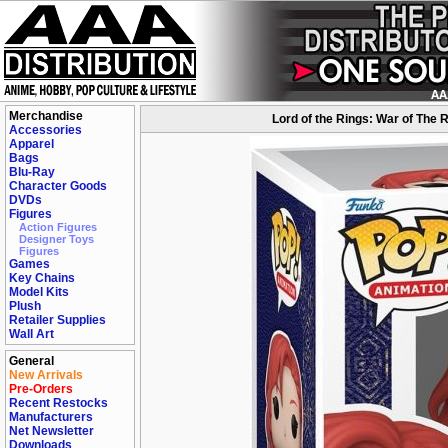
Merchandise
Lord of the Rings: War of The 
Accessories
Apparel
Bags
Blu-Ray
Character Goods
DVDs
Figures
Action Figures
Designer Toys
Figures
Games
Key Chains
Model Kits
Plush
Retailer Supplies
Wall Art
General
New Arrivals
Pre-Orders
Recent Restocks
Manufacturers
Net Newsletter
Downloads