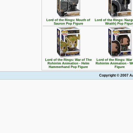
Lord of the Rings: Mouth of
Lord of the Rings: Nazg
Sauron Pop Figure
Wraith) Pop Figur
Lord of the Rings: War of The
Lord of the Rings: War
Rohirrim Animation - Helm
Rohirrim Animation - W
Hammerhand Pop Figure
Figure
Copyright © 2007 AA