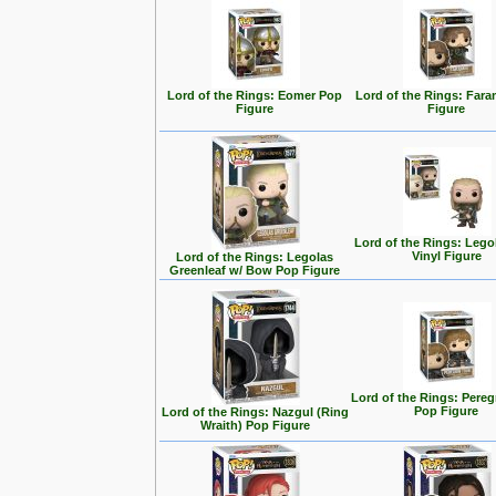
Lord of the Rings: Eomer Pop
Lord of the Rings: Fara
Figure
Figure
Lord of the Rings: Lego
Vinyl Figure
Lord of the Rings: Legolas
Greenleaf w/ Bow Pop Figure
Lord of the Rings: Pereg
Pop Figure
Lord of the Rings: Nazgul (Ring
Wraith) Pop Figure