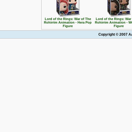
Lord of the Rings: War of The
Lord of the Rings: War
Rohirrim Animation - Hera Pop
Rohirrim Animation - W
Figure
Figure
Copyright © 2007 AA