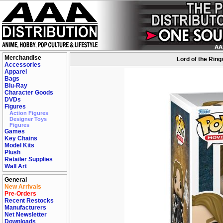
Merchandise
Lord of the Ring
Accessories
Apparel
Bags
Blu-Ray
Character Goods
DVDs
Figures
Action Figures
Designer Toys
Figures
Games
Key Chains
Model Kits
Plush
Retailer Supplies
Wall Art
General
New Arrivals
Pre-Orders
Recent Restocks
Manufacturers
Net Newsletter
Downloads