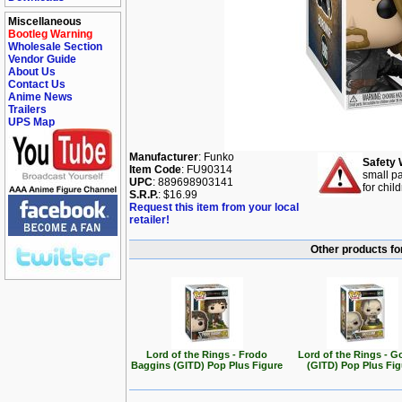
Miscellaneous
Bootleg Warning
Wholesale Section
Vendor Guide
About Us
Contact Us
Anime News
Trailers
UPS Map
Manufacturer
: Funko
Safety 
Item Code
: FU90314
small pa
UPC
: 889698903141
for chil
S.R.P.
: $16.99
Request this item from your local
retailer!
Other products for
Lord of the Rings - Frodo
Lord of the Rings - G
Baggins (GITD) Pop Plus Figure
(GITD) Pop Plus Fig