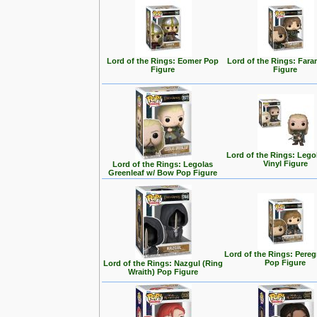
Lord of the Rings: Eomer Pop
Lord of the Rings: Fara
Figure
Figure
Lord of the Rings: Lego
Vinyl Figure
Lord of the Rings: Legolas
Greenleaf w/ Bow Pop Figure
Lord of the Rings: Pereg
Pop Figure
Lord of the Rings: Nazgul (Ring
Wraith) Pop Figure