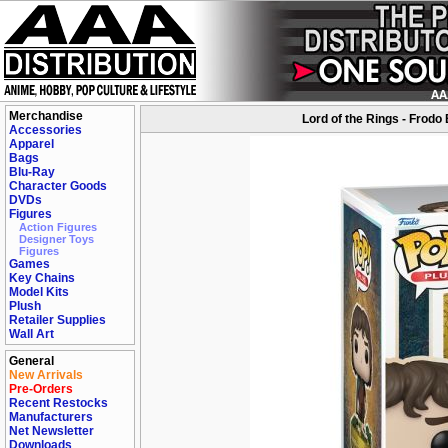
Merchandise
Lord of the Rings - Frodo
Accessories
Apparel
Bags
Blu-Ray
Character Goods
DVDs
Figures
Action Figures
Designer Toys
Figures
Games
Key Chains
Model Kits
Plush
Retailer Supplies
Wall Art
General
New Arrivals
Pre-Orders
Recent Restocks
Manufacturers
Net Newsletter
Downloads