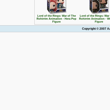
Lord of the Rings: War of The
Lord of the Rings: War
Rohirrim Animation - Hera Pop
Rohirrim Animation - W
Figure
Figure
Copyright © 2007 AA