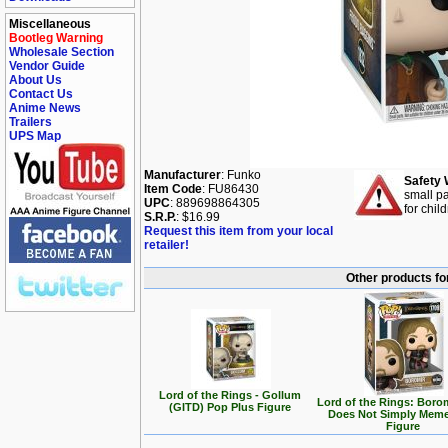
Miscellaneous
Bootleg Warning
Wholesale Section
Vendor Guide
About Us
Contact Us
Anime News
Trailers
UPS Map
Manufacturer
: Funko
Safety 
Item Code
: FU86430
small pa
UPC
: 889698864305
for chil
S.R.P.
: $16.99
Request this item from your local
retailer!
Other products for
Lord of the Rings - Gollum
Lord of the Rings: Boro
(GITD) Pop Plus Figure
Does Not Simply Mem
Figure