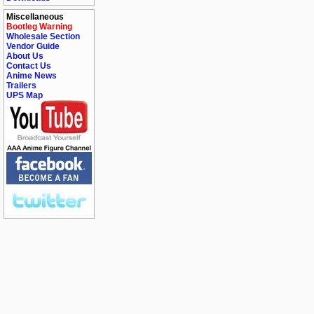
Miscellaneous
Bootleg Warning
Wholesale Section
Vendor Guide
About Us
Contact Us
Anime News
Trailers
UPS Map