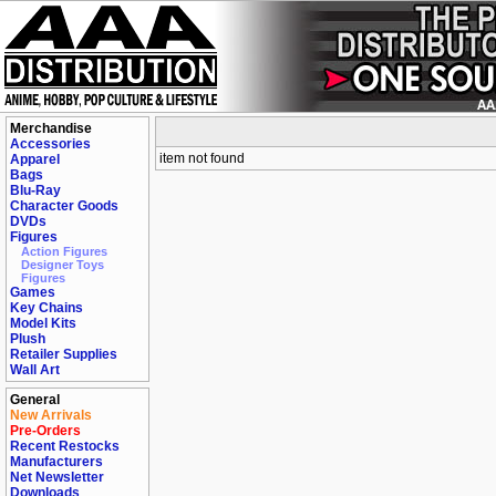
Merchandise
Accessories
item not found
Apparel
Bags
Blu-Ray
Character Goods
DVDs
Figures
Action Figures
Designer Toys
Figures
Games
Key Chains
Model Kits
Plush
Retailer Supplies
Wall Art
General
New Arrivals
Pre-Orders
Recent Restocks
Manufacturers
Net Newsletter
Downloads