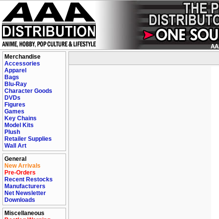
Merchandise
Accessories
Apparel
Bags
Blu-Ray
Character Goods
DVDs
Figures
Games
Key Chains
Model Kits
Plush
Retailer Supplies
Wall Art
General
New Arrivals
Pre-Orders
Recent Restocks
Manufacturers
Net Newsletter
Downloads
Miscellaneous