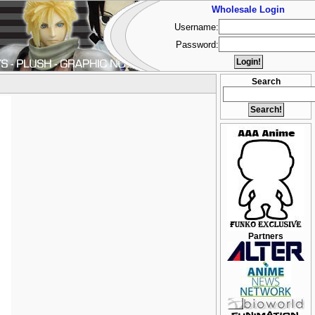
Wholesale Login
Username:
Password:
Search
Partners