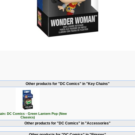
Other products for "DC Comics" in "Key Chains"
ain: DC Comics - Green Lantern Pop (New
Classics)
Other products for "DC Comics" in "Accessories"
Other products for "DC Comics" in "Figures"