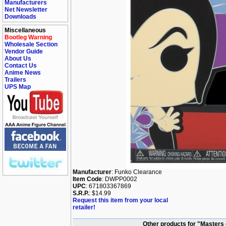
Manufacturers
Net Newsletter
Downloads
Miscellaneous
Bootleg Warning
Wholesale Section
Vendor Guide
About Us
Contact Us
Anime News
Trailers
UPS Map
Manufacturer
: Funko Clearance
Item Code
: DWPP0002
UPC
: 671803367869
S.R.P.
: $14.99
Request this item from your local
retailer!
Other products for "Masters