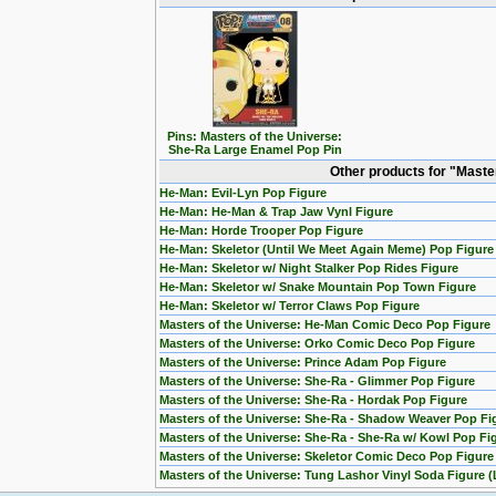
Pins: Masters of the Universe:
She-Ra Large Enamel Pop Pin
Other products for "Maste
He-Man: Evil-Lyn Pop Figure
He-Man: He-Man & Trap Jaw Vynl Figure
He-Man: Horde Trooper Pop Figure
He-Man: Skeletor (Until We Meet Again Meme) Pop Figure
He-Man: Skeletor w/ Night Stalker Pop Rides Figure
He-Man: Skeletor w/ Snake Mountain Pop Town Figure
He-Man: Skeletor w/ Terror Claws Pop Figure
Masters of the Universe: He-Man Comic Deco Pop Figure
Masters of the Universe: Orko Comic Deco Pop Figure
Masters of the Universe: Prince Adam Pop Figure
Masters of the Universe: She-Ra - Glimmer Pop Figure
Masters of the Universe: She-Ra - Hordak Pop Figure
Masters of the Universe: She-Ra - Shadow Weaver Pop Fi
Masters of the Universe: She-Ra - She-Ra w/ Kowl Pop Fi
Masters of the Universe: Skeletor Comic Deco Pop Figure
Masters of the Universe: Tung Lashor Vinyl Soda Figure (