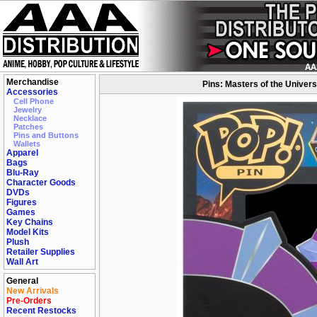
Merchandise
Pins: Masters of the Univer
Accessories
Cell Phone
Jewelry
Necklace
Patches
Pins and Buttons
Wallets
Apparel
Bags
Blu-Ray
Character Goods
DVDs
Figures
Games
Key Chains
Model Kits
Plush
Retailer Supplies
Wall Art
General
New Arrivals
Pre-Orders
Recent Restocks