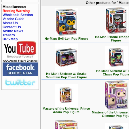
Other products for "Maste
Miscellaneous
Bootleg Warning
Wholesale Section
Vendor Guide
About Us
Contact Us
Anime News
Trailers
He-Man: Horde Troope
He-Man: Evil-Lyn Pop Figure
UPS Map
Figure
He-Man: Skeletor w/ T
He-Man: Skeletor w/ Snake
Claws Pop Figur
Mountain Pop Town Figure
Masters of the Universe: Prince
Adam Pop Figure
Masters of the Universe
- Glimmer Pop Fig