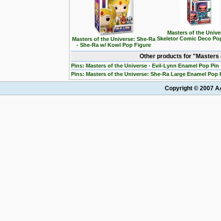
Masters of the Unive
Skeletor Comic Deco Po
Masters of the Universe: She-Ra
- She-Ra w/ Kowl Pop Figure
Other products for "Masters
Pins: Masters of the Universe - Evil-Lynn Enamel Pop Pin
Pins: Masters of the Universe: She-Ra Large Enamel Pop 
Copyright © 2007 AA