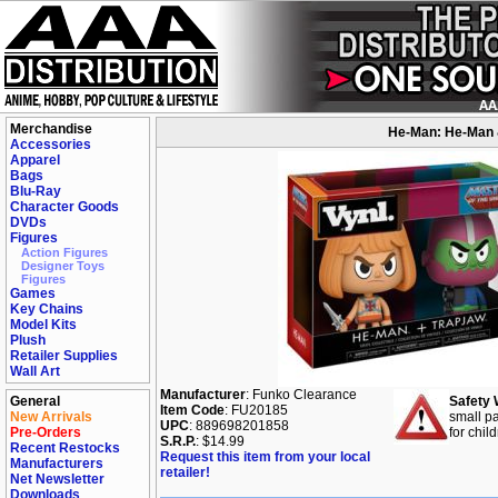
Merchandise
He-Man: He-Man &
Accessories
Apparel
Bags
Blu-Ray
Character Goods
DVDs
Figures
Action Figures
Designer Toys
Figures
Games
Key Chains
Model Kits
Plush
Retailer Supplies
Wall Art
Manufacturer
: Funko Clearance
General
Safety 
Item Code
: FU20185
New Arrivals
small pa
UPC
: 889698201858
Pre-Orders
for chil
S.R.P.
: $14.99
Recent Restocks
Request this item from your local
Manufacturers
retailer!
Net Newsletter
Downloads