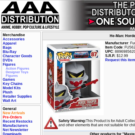
Merchandise
He-Man: Horde
Accessories
Manufacturer
: F
Apparel
Item Code
: FU56
Bags
UPC
: 889698562
Blu-Ray
S.R.P.
: $12.99
Character Goods
Request this item
DVDs
Figures
Action Figures
Designer Toys
Figures
Games
Key Chains
Model Kits
Plush
Retailer Supplies
Wall Art
General
New Arrivals
Pre-Orders
Safety Warning:
This Product is for Adult Colle
Recent Restocks
and other elements that are not suitable for ch
Manufacturers
Net Newsletter
Downloads
Other products for "Maste