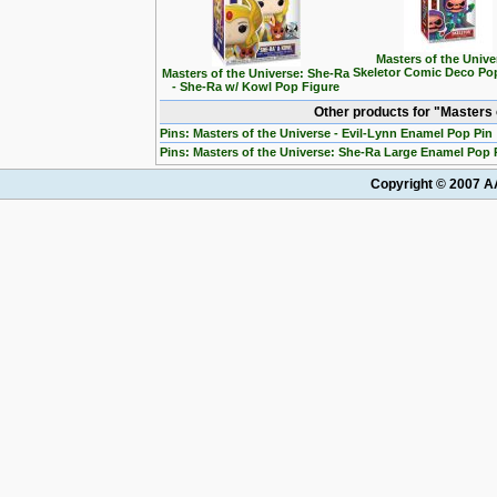
Masters of the Unive
Skeletor Comic Deco Po
Masters of the Universe: She-Ra
- She-Ra w/ Kowl Pop Figure
Other products for "Masters
Pins: Masters of the Universe - Evil-Lynn Enamel Pop Pin
Pins: Masters of the Universe: She-Ra Large Enamel Pop 
Copyright © 2007 AA