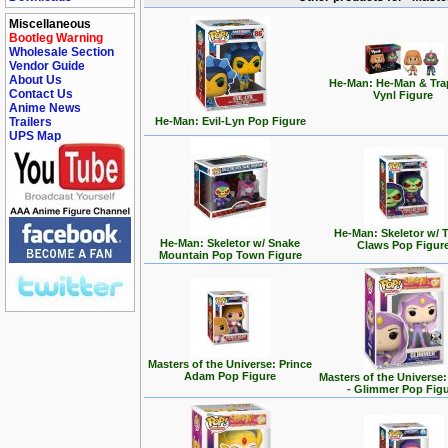
Miscellaneous
Bootleg Warning
Wholesale Section
Vendor Guide
About Us
He-Man: He-Man & Tra
Contact Us
Vynl Figure
Anime News
Trailers
He-Man: Evil-Lyn Pop Figure
UPS Map
He-Man: Skeletor w/ T
He-Man: Skeletor w/ Snake
Claws Pop Figur
Mountain Pop Town Figure
Masters of the Universe: Prince
Adam Pop Figure
Masters of the Universe
- Glimmer Pop Fig