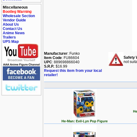
Miscellaneous
Bootleg Warning
Wholesale Section
Vendor Guide
About Us
Contact Us
Anime News
Trailers
UPS Map
Manufacturer
: Funko
Safety 
Item Code
: FU86604
not suit
UPC
: 889698866040
S.R.P.
: $16.99
Request this item from your local
retailer!
He
He-Man: Evil-Lyn Pop Figure