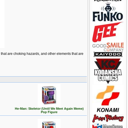
ts that are choking hazards, and other elements that are
He-Man: Skeletor (Until We Meet Again Meme)
Pop Figure