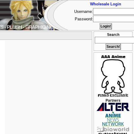
Wholesale Login
Username:
Password:
Search
Partners