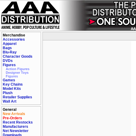
Merchandise
Accessories
Apparel
Bags
Blu-Ray
Character Goods
DVDs
Figures
Action Figures
Designer Toys
Figures
Games
Key Chains
Model Kits
Plush
Retailer Supplies
Wall Art
General
New Arrivals
Pre-Orders
Recent Restocks
Manufacturers
Net Newsletter
Downloads