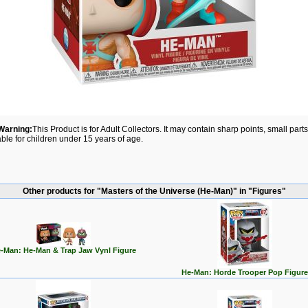
Warning:
This Product is for Adult Collectors. It may contain sharp points, small par
able for children under 15 years of age.
Other products for "Masters of the Universe (He-Man)" in "Figures"
-Man: He-Man & Trap Jaw Vynl Figure
He-Man: Horde Trooper Pop Figure