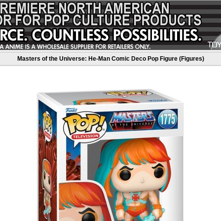
Masters of the Universe: He-Man Comic Deco Pop Figure (Figures)