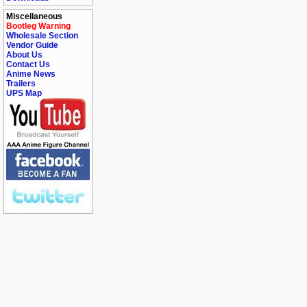
Miscellaneous
Bootleg Warning
Wholesale Section
Vendor Guide
About Us
Contact Us
Anime News
Trailers
UPS Map