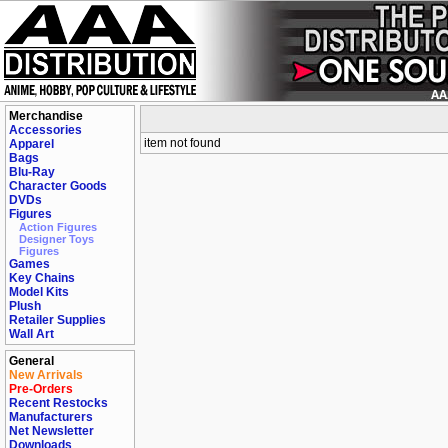
Merchandise
Accessories
item not found
Apparel
Bags
Blu-Ray
Character Goods
DVDs
Figures
Action Figures
Designer Toys
Figures
Games
Key Chains
Model Kits
Plush
Retailer Supplies
Wall Art
General
New Arrivals
Pre-Orders
Recent Restocks
Manufacturers
Net Newsletter
Downloads