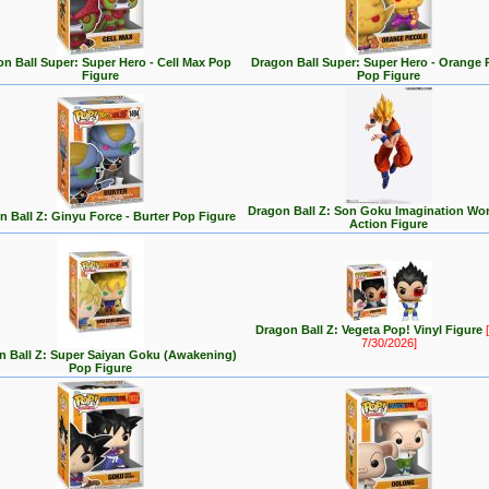
n Ball Super: Super Hero - Cell Max Pop
Dragon Ball Super: Super Hero - Orange 
Figure
Pop Figure
Dragon Ball Z: Son Goku Imagination Wor
n Ball Z: Ginyu Force - Burter Pop Figure
Action Figure
Dragon Ball Z: Vegeta Pop! Vinyl Figure
[
7/30/2026]
n Ball Z: Super Saiyan Goku (Awakening)
Pop Figure