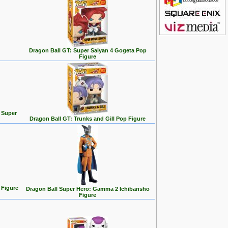
Dragon Ball GT: Super Saiyan 4 Gogeta Pop
Figure
p Super
Dragon Ball GT: Trunks and Gill Pop Figure
 Figure
Dragon Ball Super Hero: Gamma 2 Ichibansho
Figure