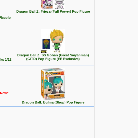
Dragon Ball Z: Frieza (Full Power) Pop Figure
Piccolo
Dragon Ball Z: SS Gohan (Great Saiyanman)
(GITD) Pop Figure (EE Exclusive)
ks 1/12
New!
:
Dragon Ball: Bulma (Shop) Pop Figure