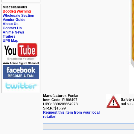
Miscellaneous
Bootleg Warning
Wholesale Section
Vendor Guide
About Us
Contact Us
Anime News
Trailers
UPS Map
Manufacturer
: Funko
Safety 
Item Code
: FU86497
not suit
UPC
: 889698864978
S.R.P.
: $16.99
Request this item from your local
retailer!