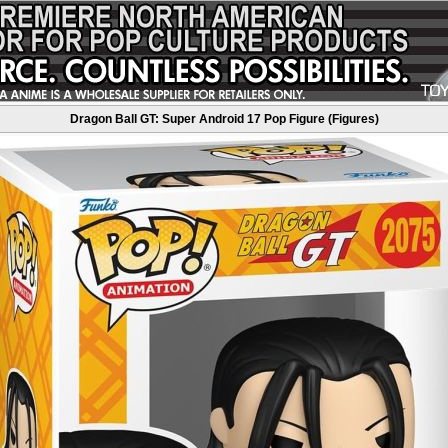
Dragon Ball GT: Super Android 17 Pop Figure (Figures)