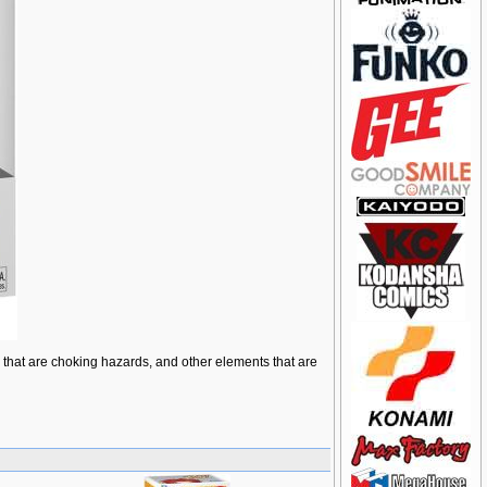
ts that are choking hazards, and other elements that are