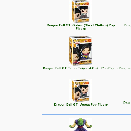
Dragon Ball GT: Gohan (Street Clothes) Pop
Drag
Figure
Dragon Ball GT: Super Saiyan 4 Goku Pop Figure
Dragon 
Drag
Dragon Ball GT: Vegeta Pop Figure