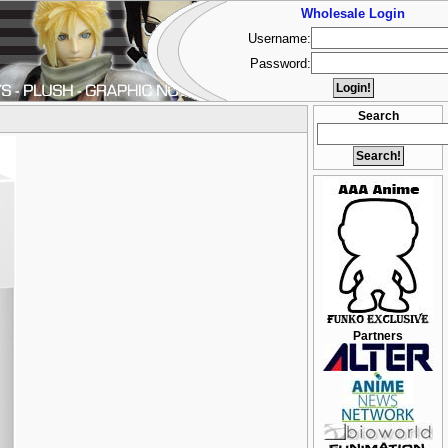
Wholesale Login
Username:
Password:
Search
Partners