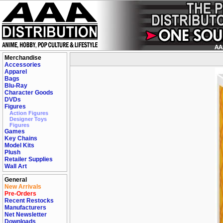
Merchandise
Accessories
Apparel
Bags
Blu-Ray
Character Goods
DVDs
Figures
Action Figures
Designer Toys
Figures
Games
Key Chains
Model Kits
Plush
Retailer Supplies
Wall Art
General
New Arrivals
Pre-Orders
Recent Restocks
Manufacturers
Net Newsletter
Downloads