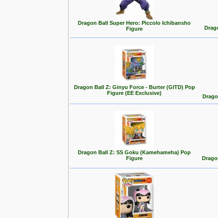
Dragon Ball Super Hero: Piccolo Ichibansho
Drago
Figure
Dragon Ball Z: Ginyu Force - Burter (GITD) Pop
Figure (EE Exclusive)
Drago
Dragon Ball Z: SS Goku (Kamehameha) Pop
Figure
Drago