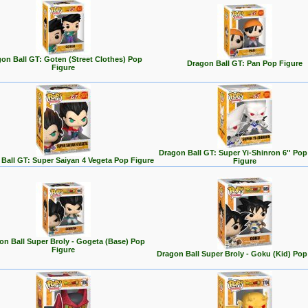
on Ball GT: Goten (Street Clothes) Pop
Dragon Ball GT: Pan Pop Figure
Figure
Dragon Ball GT: Super Yi-Shinron 6'' Po
Ball GT: Super Saiyan 4 Vegeta Pop Figure
Figure
on Ball Super Broly - Gogeta (Base) Pop
Figure
Dragon Ball Super Broly - Goku (Kid) Pop