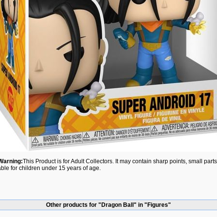
Warning:
This Product is for Adult Collectors. It may contain sharp points, small par
able for children under 15 years of age.
Other products for "Dragon Ball" in "Figures"