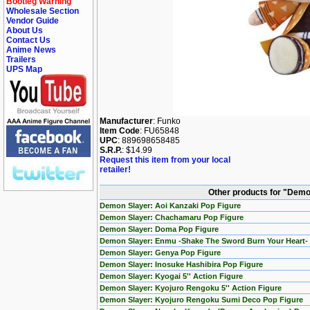
Bootleg Warning
Wholesale Section
Vendor Guide
About Us
Contact Us
Anime News
Trailers
UPS Map
Manufacturer
: Funko
Item Code
: FU65848
UPC
: 889698658485
S.R.P.
: $14.99
Request this item from your local
retailer!
Other products for "Demo
Demon Slayer: Aoi Kanzaki Pop Figure
Demon Slayer: Chachamaru Pop Figure
Demon Slayer: Doma Pop Figure
Demon Slayer: Enmu -Shake The Sword Burn Your Heart- 
Demon Slayer: Genya Pop Figure
Demon Slayer: Inosuke Hashibira Pop Figure
Demon Slayer: Kyogai 5'' Action Figure
Demon Slayer: Kyojuro Rengoku 5'' Action Figure
Demon Slayer: Kyojuro Rengoku Sumi Deco Pop Figure