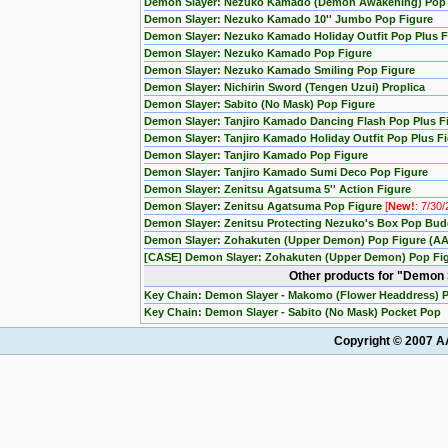
Demon Slayer: Nezuko Kamado (Demon Awakening) Pop
Demon Slayer: Nezuko Kamado 10'' Jumbo Pop Figure
Demon Slayer: Nezuko Kamado Holiday Outfit Pop Plus F
Demon Slayer: Nezuko Kamado Pop Figure
Demon Slayer: Nezuko Kamado Smiling Pop Figure
Demon Slayer: Nichirin Sword (Tengen Uzui) Proplica
Demon Slayer: Sabito (No Mask) Pop Figure
Demon Slayer: Tanjiro Kamado Dancing Flash Pop Plus F
Demon Slayer: Tanjiro Kamado Holiday Outfit Pop Plus F
Demon Slayer: Tanjiro Kamado Pop Figure
Demon Slayer: Tanjiro Kamado Sumi Deco Pop Figure
Demon Slayer: Zenitsu Agatsuma 5'' Action Figure
Demon Slayer: Zenitsu Agatsuma Pop Figure
[
New!
: 7/30
Demon Slayer: Zenitsu Protecting Nezuko's Box Pop Budd
Demon Slayer: Zohakuten (Upper Demon) Pop Figure (AA
[CASE] Demon Slayer: Zohakuten (Upper Demon) Pop Figu
Other products for "Demon 
Key Chain: Demon Slayer - Makomo (Flower Headdress) 
Key Chain: Demon Slayer - Sabito (No Mask) Pocket Pop
Copyright © 2007 AA