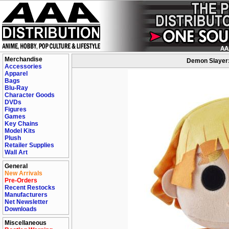
Merchandise
Demon Slayer: 
Accessories
Apparel
Bags
Blu-Ray
Character Goods
DVDs
Figures
Games
Key Chains
Model Kits
Plush
Retailer Supplies
Wall Art
General
New Arrivals
Pre-Orders
Recent Restocks
Manufacturers
Net Newsletter
Downloads
Miscellaneous