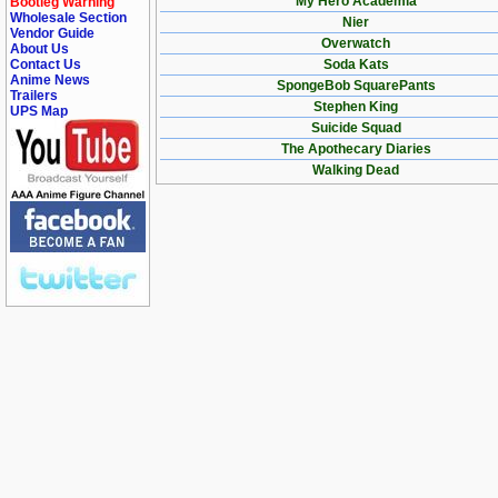
My Hero Academia
Bootleg Warning
Wholesale Section
Nier
Vendor Guide
Overwatch
About Us
Contact Us
Soda Kats
Anime News
SpongeBob SquarePants
Trailers
Stephen King
UPS Map
Suicide Squad
The Apothecary Diaries
Walking Dead