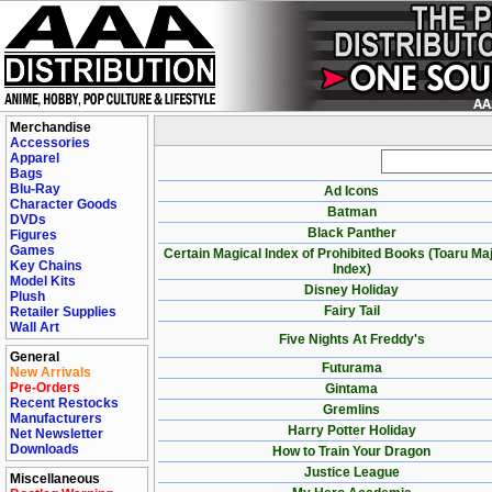
Merchandise
Accessories
Apparel
Bags
Blu-Ray
Ad Icons
Character Goods
Batman
DVDs
Black Panther
Figures
Games
Certain Magical Index of Prohibited Books (Toaru Ma
Key Chains
Index)
Model Kits
Disney Holiday
Plush
Fairy Tail
Retailer Supplies
Wall Art
Five Nights At Freddy's
General
Futurama
New Arrivals
Pre-Orders
Gintama
Recent Restocks
Gremlins
Manufacturers
Harry Potter Holiday
Net Newsletter
Downloads
How to Train Your Dragon
Justice League
Miscellaneous