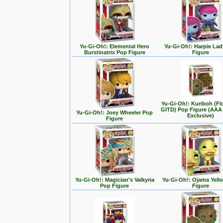
Yu-Gi-Oh!: Elemental Hero
Yu-Gi-Oh!: Harpie La
Burstinatrix Pop Figure
Figure
Yu-Gi-Oh!: Kuriboh (Fl
GITD) Pop Figure (AAA
Yu-Gi-Oh!: Joey Wheeler Pop
Exclusive)
Figure
Yu-Gi-Oh!: Magician's Valkyria
Yu-Gi-Oh!: Ojama Yell
Pop Figure
Figure