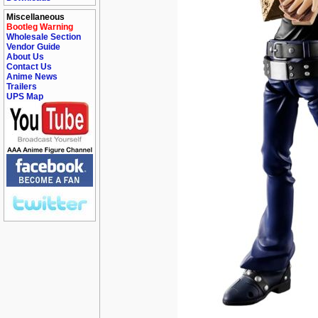
Miscellaneous
Bootleg Warning
Wholesale Section
Vendor Guide
About Us
Contact Us
Anime News
Trailers
UPS Map