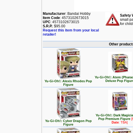
Manufacturer
: Bandai Hobby
Safety 
Item Code
: 4573102673015
small pa
UPC
: 4573102673015
for chil
S.R.P.
: $95.00
Request this item from your local
retailer!
Other products
Yu-Gi-Oh!: Atem (Phara
Deluxe Pop Figur
Yu-Gi-Oh!: Alexis Rhodes Pop
Figure
Yu-Gi-Oh!: Dark Magici
Pop Premium Figure
[
Yu-Gi-Oh!: Cyber Dragon Pop
Date
: TBA]
Figure