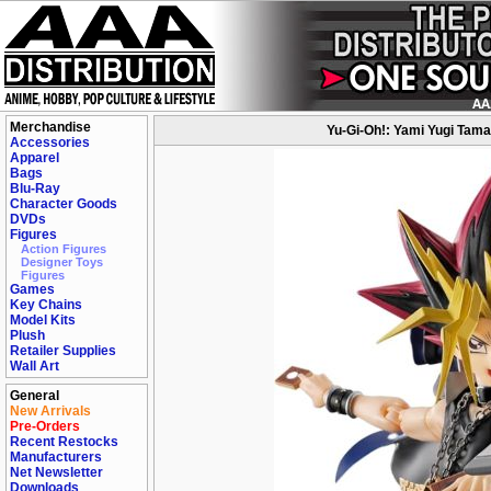
Merchandise
Yu-Gi-Oh!: Yami Yugi Tamas
Accessories
Apparel
Bags
Blu-Ray
Character Goods
DVDs
Figures
Action Figures
Designer Toys
Figures
Games
Key Chains
Model Kits
Plush
Retailer Supplies
Wall Art
General
New Arrivals
Pre-Orders
Recent Restocks
Manufacturers
Net Newsletter
Downloads