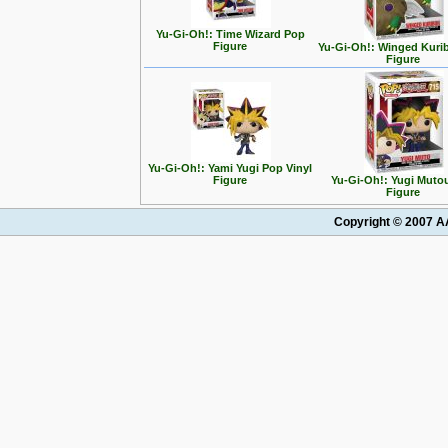
Yu-Gi-Oh!: Time Wizard Pop
Figure
Yu-Gi-Oh!: Winged Kuri
Figure
Yu-Gi-Oh!: Yami Yugi Pop Vinyl
Figure
Yu-Gi-Oh!: Yugi Muto
Figure
Copyright © 2007 AA