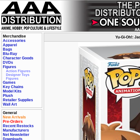
Merchandise
Yu-Gi-Oh!: Ja
Accessories
Apparel
Bags
Blu-Ray
Character Goods
DVDs
Figures
Action Figures
Designer Toys
Figures
Games
Key Chains
Model Kits
Plush
Retailer Supplies
Wall Art
General
New Arrivals
Pre-Orders
Recent Restocks
Manufacturers
Net Newsletter
Downloads