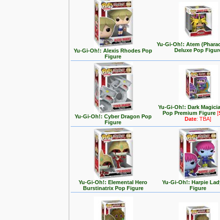
Yu-Gi-Oh!: Atem (Phara
Deluxe Pop Figur
Yu-Gi-Oh!: Alexis Rhodes Pop
Figure
Yu-Gi-Oh!: Dark Magici
Pop Premium Figure
[
Yu-Gi-Oh!: Cyber Dragon Pop
Date
: TBA]
Figure
Yu-Gi-Oh!: Elemental Hero
Yu-Gi-Oh!: Harpie La
Burstinatrix Pop Figure
Figure