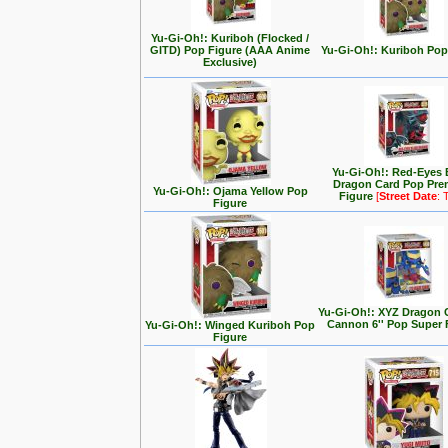
Yu-Gi-Oh!: Kuriboh (Flocked /
GITD) Pop Figure (AAA Anime
Yu-Gi-Oh!: Kuriboh Pop
Exclusive)
Yu-Gi-Oh!: Red-Eyes 
Dragon Card Pop Pr
Yu-Gi-Oh!: Ojama Yellow Pop
Figure
[
Street Date
: 
Figure
Yu-Gi-Oh!: XYZ Dragon 
Cannon 6'' Pop Super 
Yu-Gi-Oh!: Winged Kuriboh Pop
Figure