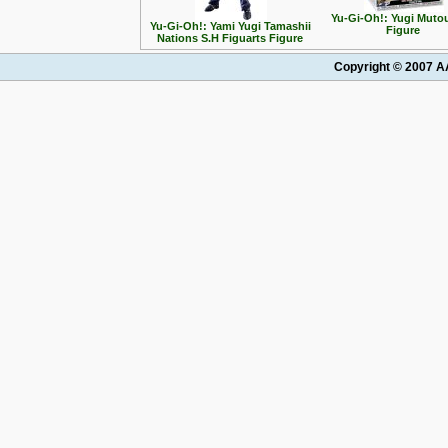
Yu-Gi-Oh!: Yugi Muto
Yu-Gi-Oh!: Yami Yugi Tamashii
Figure
Nations S.H Figuarts Figure
Copyright © 2007 AA