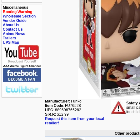
Miscellaneous
Bootleg Warning
Wholesale Section
Vendor Guide
About Us
Contact Us
Anime News
Trailers
UPS Map
Manufacturer
: Funko
Safety 
Item Code
: FU76528
small pa
UPC
: 889698765282
for chil
S.R.P.
: $12.99
Request this item from your local
retailer!
Other products