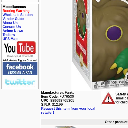
Miscellaneous
Bootleg Warning
Wholesale Section
Vendor Guide
About Us
Contact Us
Anime News
Trailers
UPS Map
Manufacturer
: Funko
Safety 
Item Code
: FU76530
small pa
UPC
: 889698765305
for chil
S.R.P.
: $12.99
Request this item from your local
retailer!
Other products