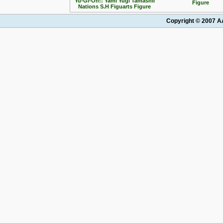
Yu-Gi-Oh!: Yami Yugi Tamashii
Figure
Nations S.H Figuarts Figure
Copyright © 2007 AA