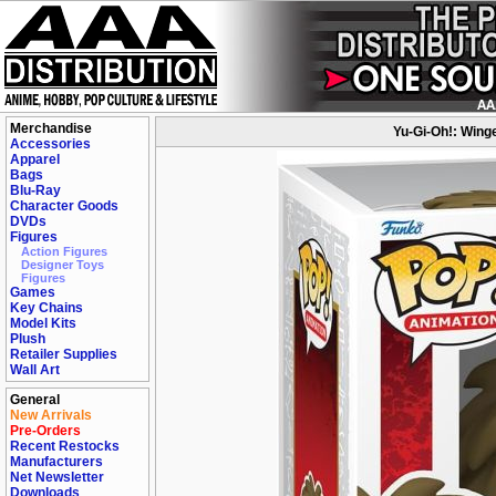
Merchandise
Yu-Gi-Oh!: Wing
Accessories
Apparel
Bags
Blu-Ray
Character Goods
DVDs
Figures
Action Figures
Designer Toys
Figures
Games
Key Chains
Model Kits
Plush
Retailer Supplies
Wall Art
General
New Arrivals
Pre-Orders
Recent Restocks
Manufacturers
Net Newsletter
Downloads