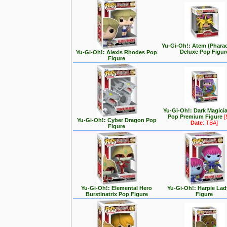
Yu-Gi-Oh!: Atem (Phara
Deluxe Pop Figur
Yu-Gi-Oh!: Alexis Rhodes Pop
Figure
Yu-Gi-Oh!: Dark Magici
Pop Premium Figure
[
Yu-Gi-Oh!: Cyber Dragon Pop
Date
: TBA]
Figure
Yu-Gi-Oh!: Elemental Hero
Yu-Gi-Oh!: Harpie La
Burstinatrix Pop Figure
Figure