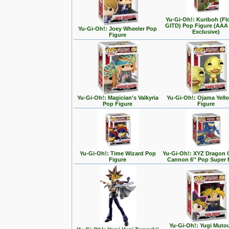
Yu-Gi-Oh!: Kuriboh (Fl
GITD) Pop Figure (AAA
Yu-Gi-Oh!: Joey Wheeler Pop
Exclusive)
Figure
Yu-Gi-Oh!: Magician's Valkyria
Yu-Gi-Oh!: Ojama Yell
Pop Figure
Figure
Yu-Gi-Oh!: Time Wizard Pop
Yu-Gi-Oh!: XYZ Dragon 
Figure
Cannon 6'' Pop Super 
Yu-Gi-Oh!: Yugi Muto