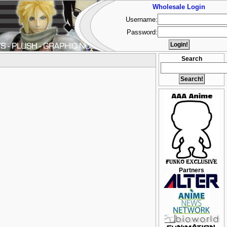
Wholesale Login
Username:
Password:
Search
Partners