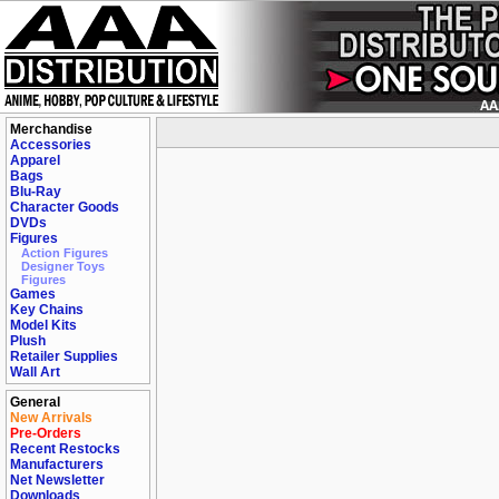
Merchandise
Accessories
Apparel
Bags
Blu-Ray
Character Goods
DVDs
Figures
Action Figures
Designer Toys
Figures
Games
Key Chains
Model Kits
Plush
Retailer Supplies
Wall Art
General
New Arrivals
Pre-Orders
Recent Restocks
Manufacturers
Net Newsletter
Downloads