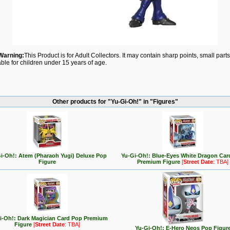
Warning:
This Product is for Adult Collectors. It may contain sharp points, small par
able for children under 15 years of age.
Other products for "Yu-Gi-Oh!" in "Figures"
i-Oh!: Atem (Pharaoh Yugi) Deluxe Pop
Yu-Gi-Oh!: Blue-Eyes White Dragon Car
Figure
Premium Figure
[
Street Date
: TBA]
i-Oh!: Dark Magician Card Pop Premium
Figure
[
Street Date
: TBA]
Yu-Gi-Oh!: E-Hero Neos Pop Figur