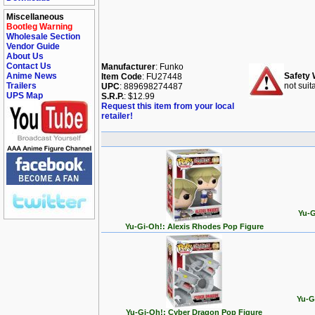
Miscellaneous
Bootleg Warning
Wholesale Section
Vendor Guide
About Us
Contact Us
Manufacturer
: Funko
Anime News
Safety 
Item Code
: FU27448
Trailers
not suit
UPC
: 889698274487
UPS Map
S.R.P.
: $12.99
Request this item from your local
retailer!
Yu-G
Yu-Gi-Oh!: Alexis Rhodes Pop Figure
Yu-G
Yu-Gi-Oh!: Cyber Dragon Pop Figure