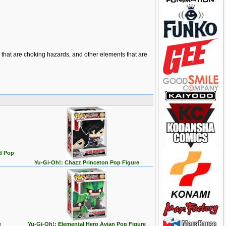
ts that are choking hazards, and other elements that are
d Pop
Yu-Gi-Oh!: Chazz Princeton Pop Figure
e
Yu-Gi-Oh!: Elemental Hero Avian Pop Figure