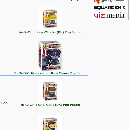
Yu-Gi-Oh!: Joey Wheeler (DK) Pop Figure
Yu-Gi-Oh!: Magician of Black Chaos Pop Figure
d Pop
Yu-Gi-Oh!: Seto Kaiba (DK) Pop Figure