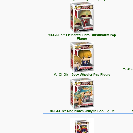
Yu-Gi-Oh!: Elemental Hero Burstinatrix Pop
Figure
Yu-Gi-
Yu-Gi-Oh!: Joey Wheeler Pop Figure
Yu-Gi-Oh!: Magician's Valkyria Pop Figure