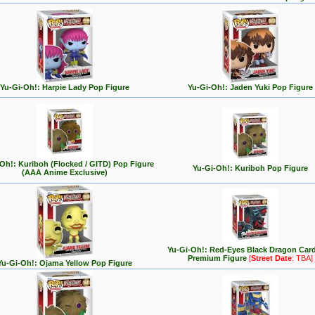
Yu-Gi-Oh!: Harpie Lady Pop Figure
Yu-Gi-Oh!: Jaden Yuki Pop Figure
Oh!: Kuriboh (Flocked / GITD) Pop Figure
Yu-Gi-Oh!: Kuriboh Pop Figure
(AAA Anime Exclusive)
Yu-Gi-Oh!: Red-Eyes Black Dragon Car
Premium Figure
[
Street Date
: TBA]
Yu-Gi-Oh!: Ojama Yellow Pop Figure