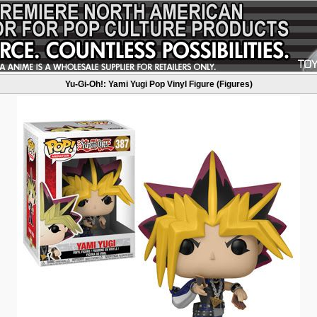
Yu-Gi-Oh!: Yami Yugi Pop Vinyl Figure (Figures)