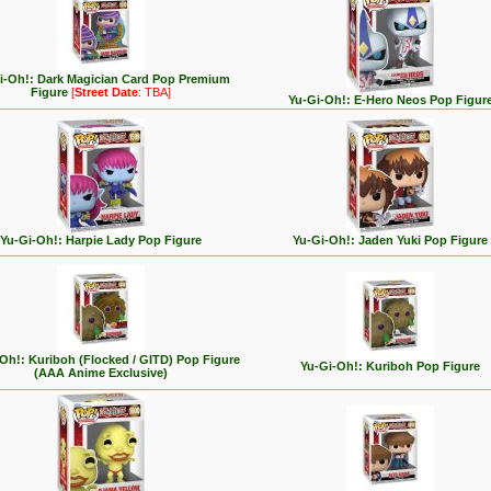
i-Oh!: Dark Magician Card Pop Premium
Figure
[
Street Date
: TBA]
Yu-Gi-Oh!: E-Hero Neos Pop Figur
Yu-Gi-Oh!: Harpie Lady Pop Figure
Yu-Gi-Oh!: Jaden Yuki Pop Figure
Oh!: Kuriboh (Flocked / GITD) Pop Figure
Yu-Gi-Oh!: Kuriboh Pop Figure
(AAA Anime Exclusive)