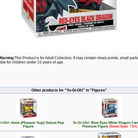
Warning:
This Product is for Adult Collectors. It may contain sharp points, small par
able for children under 15 years of age.
Other products for "Yu-Gi-Oh!" in "Figures"
i-Oh!: Atem (Pharaoh Yugi) Deluxe Pop
Yu-Gi-Oh!: Blue-Eyes White Dragon Car
Figure
Premium Figure
[
Street Date
: TBA]