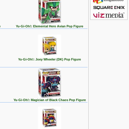
e
Yu-Gi-Oh!: Elemental Hero Avian Pop Figure
Yu-Gi-Oh!: Joey Wheeler (DK) Pop Figure
Yu-Gi-Oh!: Magician of Black Chaos Pop Figure