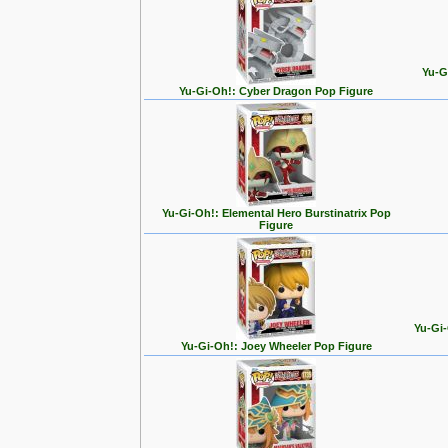
Yu-G
Yu-Gi-Oh!: Cyber Dragon Pop Figure
Yu-Gi-Oh!: Elemental Hero Burstinatrix Pop
Figure
Yu-Gi-
Yu-Gi-Oh!: Joey Wheeler Pop Figure