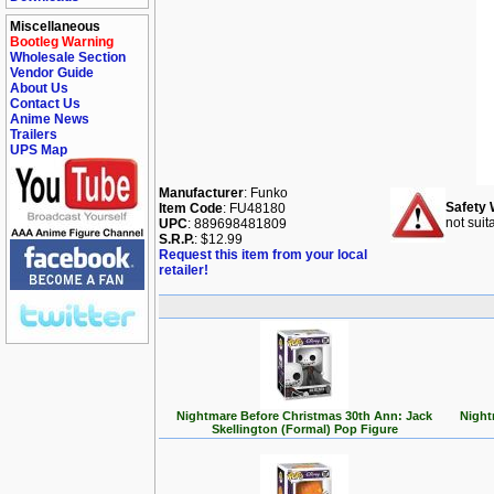
Miscellaneous
Bootleg Warning
Wholesale Section
Vendor Guide
About Us
Contact Us
Anime News
Trailers
UPS Map
Manufacturer
: Funko
Safety 
Item Code
: FU48180
not suit
UPC
: 889698481809
S.R.P.
: $12.99
Request this item from your local
retailer!
Nightmare Before Christmas 30th Ann: Jack
Night
Skellington (Formal) Pop Figure