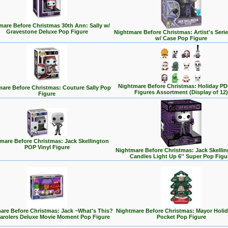
mare Before Christmas 30th Ann: Sally w/
Gravestone Deluxe Pop Figure
Nightmare Before Christmas: Artist's Serie
w/ Case Pop Figure
Nightmare Before Christmas: Holiday PD
are Before Christmas: Couture Sally Pop
Figures Assortment (Display of 12)
Figure
mare Before Christmas: Jack Skellington
POP Vinyl Figure
Nightmare Before Christmas: Jack Skellin
Candles Light Up 6'' Super Pop Figu
are Before Christmas: Jack ~What's This?
Nightmare Before Christmas: Mayor Holid
Carolers Deluxe Movie Moment Pop Figure
Pocket Pop Figure