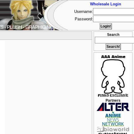
Wholesale Login
Username:
Password:
Search
Partners