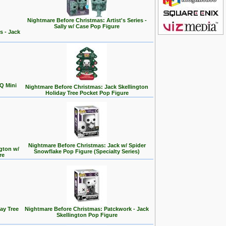
Nightmare Before Christmas: Artist's Series -
Sally w/ Case Pop Figure
s - Jack
Q Mini
Nightmare Before Christmas: Jack Skellington
Holiday Tree Pocket Pop Figure
Nightmare Before Christmas: Jack w/ Spider
gton w/
Snowflake Pop Figure (Specialty Series)
re
ay Tree
Nightmare Before Christmas: Patckwork - Jack
Skellington Pop Figure