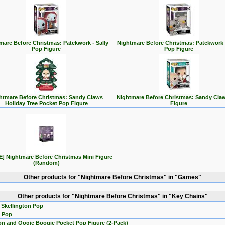
mare Before Christmas: Patckwork - Sally
Nightmare Before Christmas: Patckwork 
Pop Figure
Pop Figure
htmare Before Christmas: Sandy Claws
Nightmare Before Christmas: Sandy Cla
Holiday Tree Pocket Pop Figure
Figure
] Nightmare Before Christmas Mini Figure
(Random)
Other products for "Nightmare Before Christmas" in "Games"
Other products for "Nightmare Before Christmas" in "Key Chains"
 Skellington Pop
y Pop
ton and Oogie Boogie Pocket Pop Figure (2-Pack)