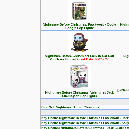
Nightmare Before Christmas: Patckwork - Oogie
Night
Boogie Pop Figure
Nightmare Before Christmas: Sally in Cat Cart
Nig
Pop Train Figure
[
Street Date
: 10/2/2027]
[SINGLE
Nightmare Before Christmas: Valentines Jack
Skellington Pop Figure
Dice Set: Nightmare Before Christmas
Key Chain: Nightmare Before Christmas Patckwork - Jack
Key Chain: Nightmare Before Christmas Patckwork - Sall
Key Chains: Nightmare Before Christmas - Jack Skelling