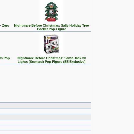
- Zero
Nightmare Before Christmas: Sally Holiday Tree
Pocket Pop Figure
ws Pop
Nightmare Before Christmas: Santa Jack w/
Lights (Scented) Pop Figure (EE Exclusive)