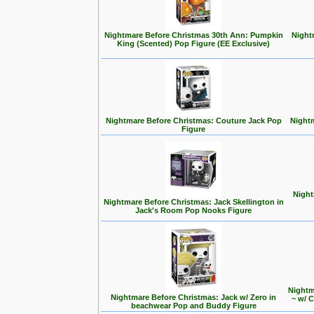
Nightmare Before Christmas 30th Ann: Pumpkin
Night
King (Scented) Pop Figure (EE Exclusive)
Nightmare Before Christmas: Couture Jack Pop
Nightm
Figure
Night
Nightmare Before Christmas: Jack Skellington in
Jack's Room Pop Nooks Figure
Nightm
Nightmare Before Christmas: Jack w/ Zero in
~ w/ 
beachwear Pop and Buddy Figure