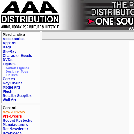
Merchandise
Accessories
Apparel
Bags
Blu-Ray
Character Goods
DVDs
Figures
Action Figures
Designer Toys
Figures
Games
Key Chains
Model Kits
Plush
Retailer Supplies
Wall Art
General
New Arrivals
Pre-Orders
Recent Restocks
Manufacturers
Net Newsletter
Downloads