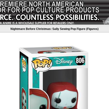
Nightmare Before Christmas: Sally Sewing Pop Figure (Figures)