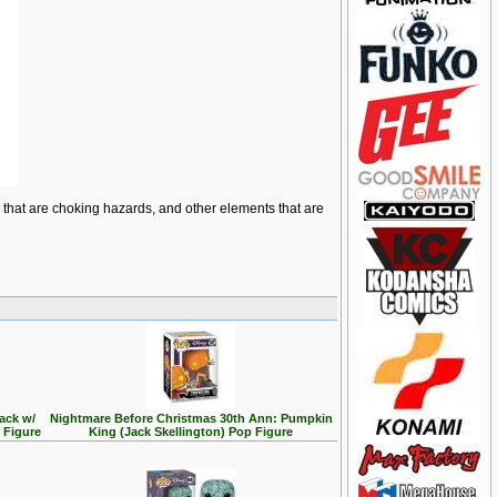
ts that are choking hazards, and other elements that are
ack w/
Nightmare Before Christmas 30th Ann: Pumpkin
 Figure
King (Jack Skellington) Pop Figure