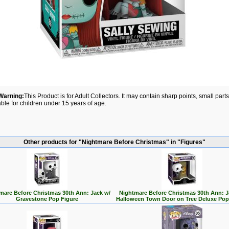
Warning:
This Product is for Adult Collectors. It may contain sharp points, small par
able for children under 15 years of age.
Other products for "Nightmare Before Christmas" in "Figures"
mare Before Christmas 30th Ann: Jack w/
Nightmare Before Christmas 30th Ann: J
Gravestone Pop Figure
Halloween Town Door on Tree Deluxe Pop