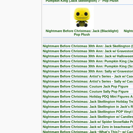
Pumpkin King (Jack Skellington) 7'' Pop Plush
Nightmare Before Christmas: Jack (Blacklight)
Night
Pop Plush
Nightmare Before Christmas 30th Ann: Jack Skellington 
Nightmare Before Christmas 30th Ann: Jack w/ Gravesto
Nightmare Before Christmas 30th Ann: Jack w/ Hallowee
Nightmare Before Christmas 30th Ann: Pumpkin King (Jac
Nightmare Before Christmas 30th Ann: Pumpkin King (Sce
Nightmare Before Christmas 30th Ann: Sally w/ Gravesto
Nightmare Before Christmas: Artist's Series - Jack w/ Ca
Nightmare Before Christmas: Artist's Series - Sally w/ Ca
Nightmare Before Christmas: Couture Jack Pop Figure
Nightmare Before Christmas: Couture Sally Pop Figure
Nightmare Before Christmas: Holiday PDQ Mini Figures As
Nightmare Before Christmas: Jack Skellington Holiday Tr
Nightmare Before Christmas: Jack Skellington in Jack's
Nightmare Before Christmas: Jack Skellington POP Vinyl 
Nightmare Before Christmas: Jack Skellington w/ Candles
Nightmare Before Christmas: Jack w/ Spider Snowflake Po
Nightmare Before Christmas: Jack w/ Zero in beachwear
Nightmare Before Christmas: Jack ~What's This?~ w/ Ca