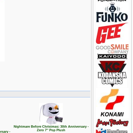
Nightmare Before Christmas: 30th Anniversary -
Zero 7'' Pop Plush
rsary -