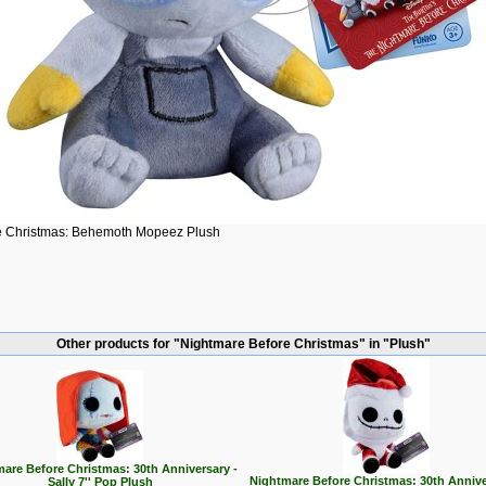
e Christmas: Behemoth Mopeez Plush
Other products for "Nightmare Before Christmas" in "Plush"
are Before Christmas: 30th Anniversary -
Nightmare Before Christmas: 30th Annive
Sally 7'' Pop Plush