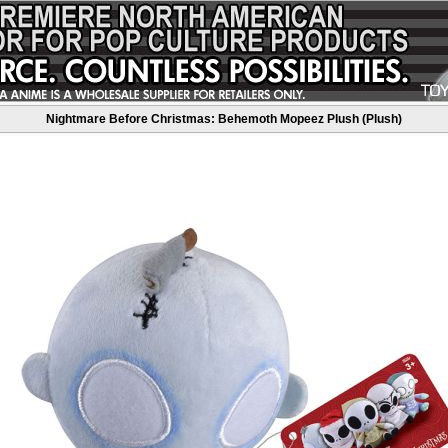
Nightmare Before Christmas: Behemoth Mopeez Plush (Plush)