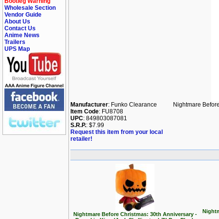
Bootleg Warning
Wholesale Section
Vendor Guide
About Us
Contact Us
Anime News
Trailers
UPS Map
Manufacturer
: Funko Clearance
Nightmare Befor
Item Code
: FU8708
UPC
: 849803087081
S.R.P.
: $7.99
Request this item from your local
retailer!
Nightm
Nightmare Before Christmas: 30th Anniversary -