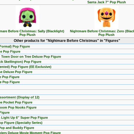
Santa Jack 7'' Pop Plush
mare Before Christmas: Sally (Blacklight)
Nightmare Before Christmas: Zero (Black
Pop Plush
Pop Plush
Other products for "Nightmare Before Christmas" in "Figures"
(Formal) Pop Figure
ne Pop Figure
n Town Door on Tree Deluxe Pop Figure
k Skellington) Pop Figure
nted) Pop Figure (EE Exclusive)
ne Deluxe Pop Figure
se Pop Figure
se Pop Figure
sortment (Display of 12)
ee Pocket Pop Figure
 Room Pop Nooks Figure
Figure
 Light Up 6'' Super Pop Figure
p Figure (Specialty Series)
 Pop and Buddy Figure
rolers Deluxe Movie Moment Pop Figure