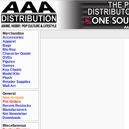
Merchandise
Accessories
Apparel
Bags
Blu-Ray
Character Goods
DVDs
Figures
Games
Key Chains
Model Kits
Plush
Retailer Supplies
Wall Art
General
New Arrivals
Pre-Orders
Recent Restocks
Manufacturers
Net Newsletter
Downloads
Miscellaneous