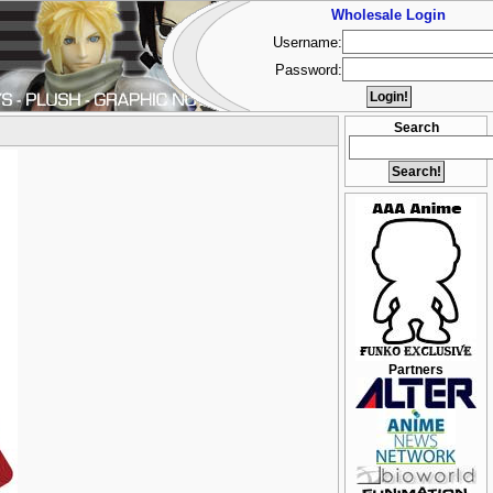
Wholesale Login
Username:
Password:
Search
Partners