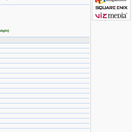
light)